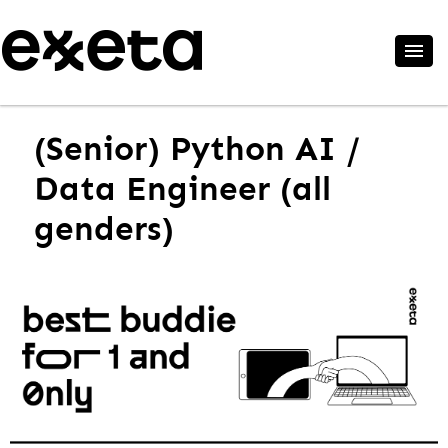
(Senior) Python AI /
Data Engineer (all
genders)