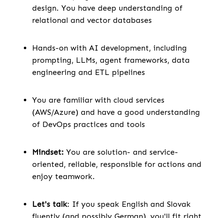
design. You have deep understanding of
relational and vector databases
Hands-on with AI development, including
prompting, LLMs, agent frameworks, data
engineering and ETL pipelines
You are familiar with cloud services
(AWS/Azure) and have a good understanding
of DevOps practices and tools
Mindset:
You are solution- and service-
oriented, reliable, responsible for actions and
enjoy teamwork.
Let's talk
: If you speak English and Slovak
fluently (and possibly German), you'll fit right