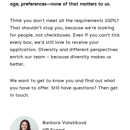
age, preferences—none of that matters to us.
Think you don't meet all the requirements 100%?
That shouldn't stop you, because we're looking
for people, not checkboxes. Even if you can't tick
every box, we'd still love to receive your
application. Diversity and different perspectives
enrich our team – because diversity makes us
better.
We want to get to know you and find out what
you have to offer. Still have questions? Then get
in touch.
Barbora Valašíková
HR Expert