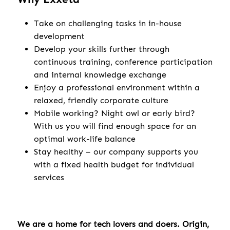
Take on challenging tasks in in-house
development
Develop your skills further through
continuous training, conference participation
and internal knowledge exchange
Enjoy a professional environment within a
relaxed, friendly corporate culture
Mobile working? Night owl or early bird?
With us you will find enough space for an
optimal work-life balance
Stay healthy – our company supports you
with a fixed health budget for individual
services
We are a home for tech lovers and doers. Origin,