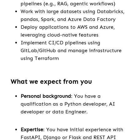
pipelines (e.g., RAG, agentic workflows)
Work with large datasets using Databricks,
pandas, Spark, and Azure Data Factory
Deploy applications to AWS and Azure,
leveraging cloud-native features
Implement CI/CD pipelines using
GitLab/GitHub and manage infrastructure
using Terraform
What we expect from you
Personal background
: You have a
qualification as a Python developer, AI
developer or data Engineer.
Expertise
: You have initial experience with
FastAPI, Django or Flask and REST API