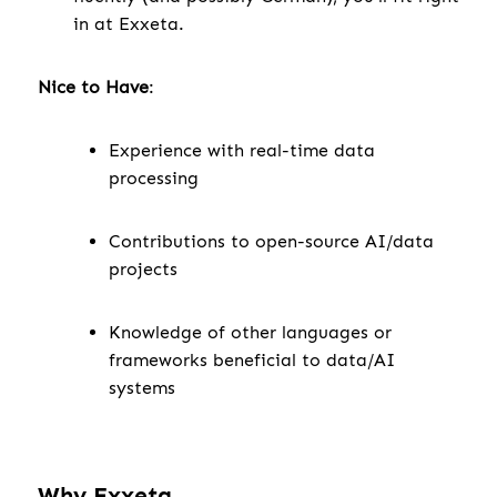
in at Exxeta.
Nice to Have
:
Experience with real-time data
processing
Contributions to open-source AI/data
projects
Knowledge of other languages or
frameworks beneficial to data/AI
systems
Why Exxeta