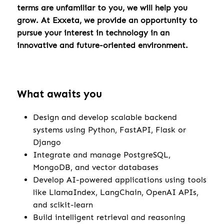
terms are unfamiliar to you, we will help you
grow. At Exxeta, we provide an opportunity to
pursue your interest in technology in an
innovative and future-oriented environment.
What awaits you
Design and develop scalable backend
systems using Python, FastAPI, Flask or
Django
Integrate and manage PostgreSQL,
MongoDB, and vector databases
Develop AI-powered applications using tools
like LlamaIndex, LangChain, OpenAI APIs,
and scikit-learn
Build intelligent retrieval and reasoning