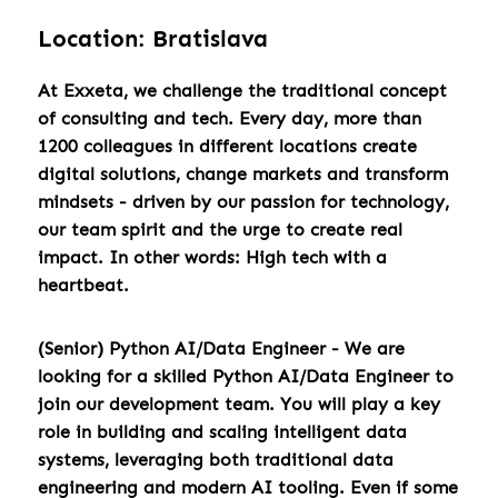
Location: Bratislava
At Exxeta, we challenge the traditional concept
of consulting and tech. Every day, more than
1200 colleagues in different locations create
digital solutions, change markets and transform
mindsets - driven by our passion for technology,
our team spirit and the urge to create real
impact. In other words: High tech with a
heartbeat.
(Senior) Python AI/Data Engineer - We are
looking for a skilled Python AI/Data Engineer to
join our development team. You will play a key
role in building and scaling intelligent data
systems, leveraging both traditional data
engineering and modern AI tooling. Even if some