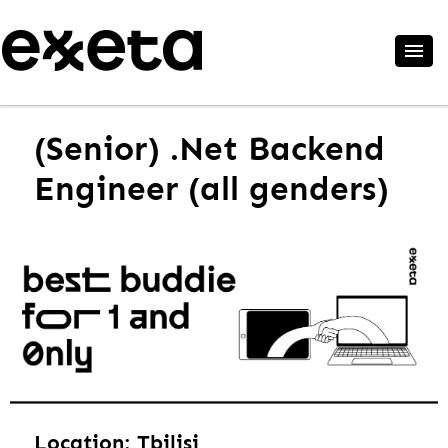
(Senior) .Net Backend
Engineer (all genders)
Location: Tbilisi