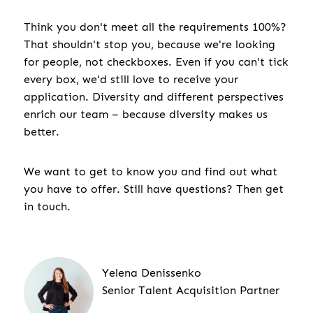
Think you don't meet all the requirements 100%?
That shouldn't stop you, because we're looking
for people, not checkboxes. Even if you can't tick
every box, we'd still love to receive your
application. Diversity and different perspectives
enrich our team – because diversity makes us
better.
We want to get to know you and find out what
you have to offer. Still have questions? Then get
in touch.
Yelena Denissenko
Senior Talent Acquisition Partner