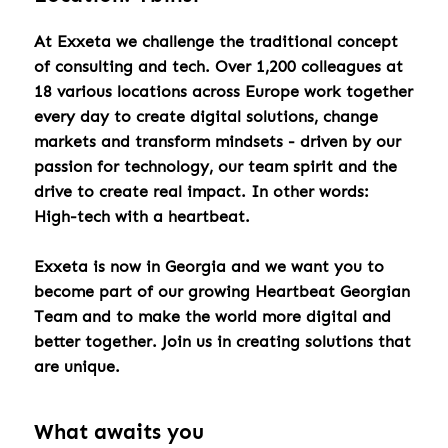
At Exxeta we challenge the traditional concept
of consulting and tech. Over 1,200 colleagues at
18 various locations across Europe work together
every day to create digital solutions, change
markets and transform mindsets - driven by our
passion for technology, our team spirit and the
drive to create real impact. In other words:
High-tech with a heartbeat.
Exxeta is now in Georgia and we want you to
become part of our growing Heartbeat Georgian
Team and to make the world more digital and
better together. Join us in creating solutions that
are unique.
What awaits you