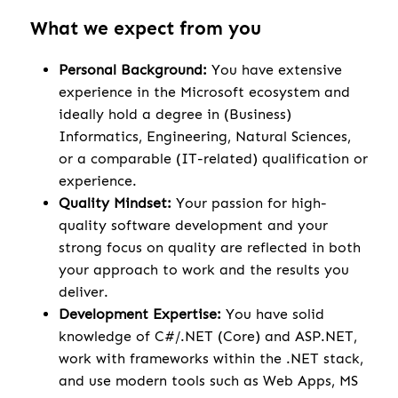
What we expect from you
Personal Background:
You have extensive
experience in the Microsoft ecosystem and
ideally hold a degree in (Business)
Informatics, Engineering, Natural Sciences,
or a comparable (IT-related) qualification or
experience.
Quality Mindset:
Your passion for high-
quality software development and your
strong focus on quality are reflected in both
your approach to work and the results you
deliver.
Development Expertise:
You have solid
knowledge of C#/.NET (Core) and ASP.NET,
work with frameworks within the .NET stack,
and use modern tools such as Web Apps, MS