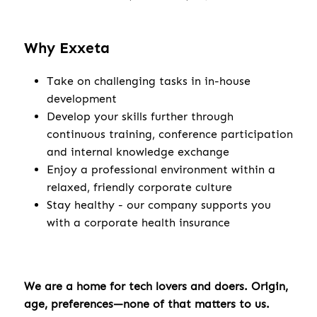
Why Exxeta
Take on challenging tasks in in-house
development
Develop your skills further through
continuous training, conference participation
and internal knowledge exchange
Enjoy a professional environment within a
relaxed, friendly corporate culture
Stay healthy - our company supports you
with a corporate health insurance
We are a home for tech lovers and doers. Origin,
age, preferences—none of that matters to us.