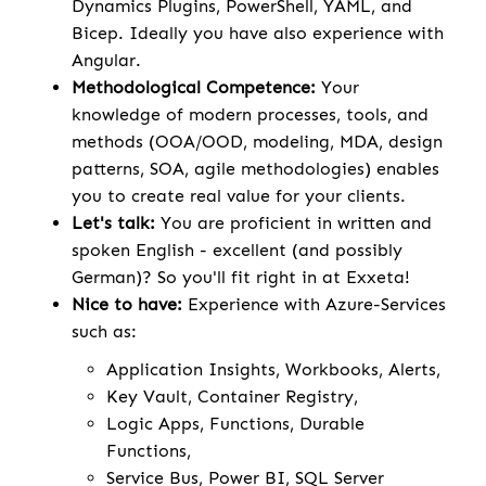
Dynamics Plugins, PowerShell, YAML, and
Bicep. Ideally you have also experience with
Angular.
Methodological Competence:
Your
knowledge of modern processes, tools, and
methods (OOA/OOD, modeling, MDA, design
patterns, SOA, agile methodologies) enables
you to create real value for your clients.
Let's talk:
You are proficient in written and
spoken English - excellent (and possibly
German)? So you'll fit right in at Exxeta!
Nice to have:
Experience with Azure-Services
such as:
Application Insights, Workbooks, Alerts,
Key Vault, Container Registry,
Logic Apps, Functions, Durable
Functions,
Service Bus, Power BI, SQL Server