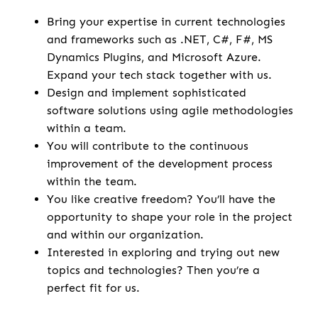
Bring your expertise in current technologies
and frameworks such as .NET, C#, F#, MS
Dynamics Plugins, and Microsoft Azure.
Expand your tech stack together with us.
Design and implement sophisticated
software solutions using agile methodologies
within a team.
You will contribute to the continuous
improvement of the development process
within the team.
You like creative freedom? You’ll have the
opportunity to shape your role in the project
and within our organization.
Interested in exploring and trying out new
topics and technologies? Then you’re a
perfect fit for us.