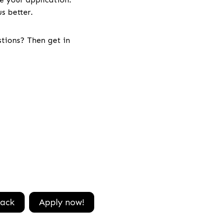
s better.
stions? Then get in
ack
Apply now!