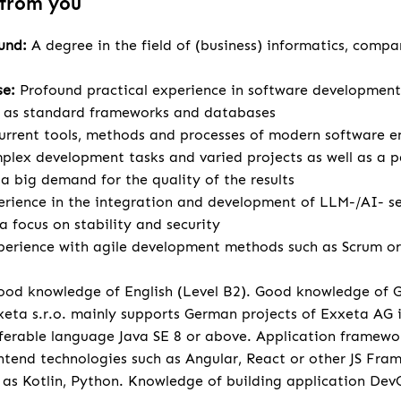
 from you
ound:
A degree in the field of (business) informatics, compa
se:
Profound practical experience in software development
l as standard frameworks and databases
urrent tools, methods and processes of modern software e
lex development tasks and varied projects as well as a p
 big demand for the quality of the results
rience in the integration and development of LLM-/AI- se
a focus on stability and security
perience with agile development methods such as Scrum or 
od knowledge of English (Level B2). Good knowledge of 
eta s.r.o. mainly supports German projects of Exxeta AG
ferable language Java SE 8 or above. Application framewo
tend technologies such as Angular, React or other JS Fr
 as Kotlin, Python. Knowledge of building application Dev