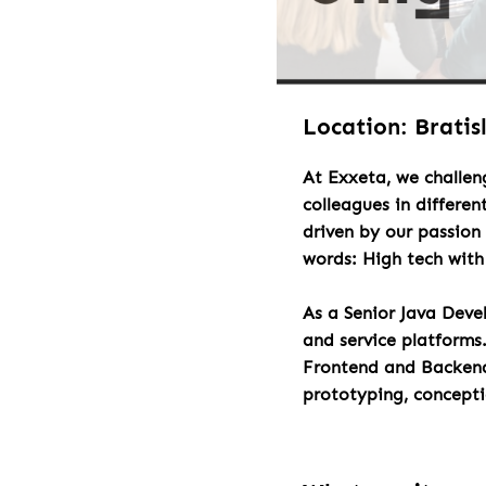
Location: Bratis
At Exxeta, we challen
colleagues in differen
driven by our passion 
words: High tech wit
As a Senior Java Deve
and service platforms
Frontend and Backend 
prototyping, concept