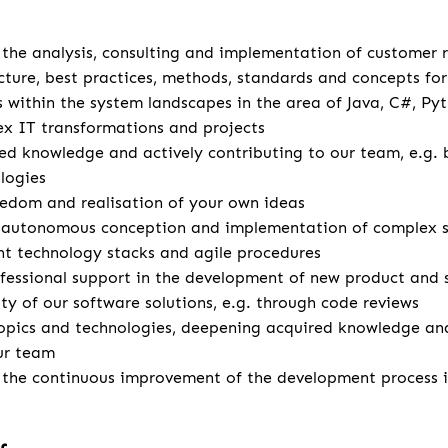
u
r the analysis, consulting and implementation of customer
cture, best practices, methods, standards and concepts for 
s within the system landscapes in the area of Java, C#, Pyt
x IT transformations and projects
d knowledge and actively contributing to our team, e.g. 
logies
eedom and realisation of your own ideas
autonomous conception and implementation of complex so
ent technology stacks and agile procedures
fessional support in the development of new product and 
ity of our software solutions, e.g. through code reviews
opics and technologies, deepening acquired knowledge and
ur team
r the continuous improvement of the development process 