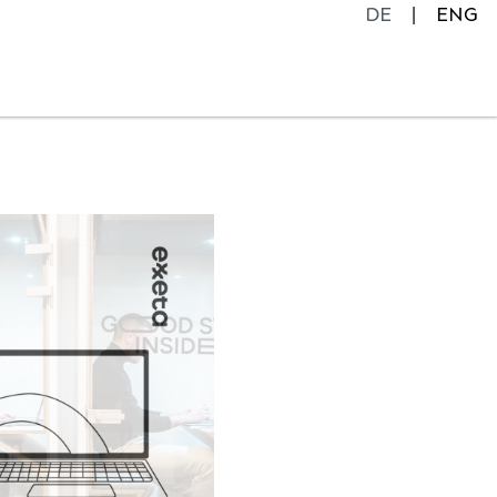
DE
ENG