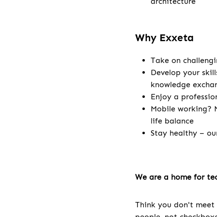
architecture
Why Exxeta
Take on challengi
Develop your skill
knowledge excha
Enjoy a professio
Mobile working? N
life balance
Stay healthy – ou
We are a home for tec
Think you don't meet 
people, not checkboxes