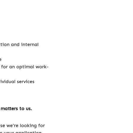
ation and internal
e
e for an optimal work-
vidual services
matters to us.
se we're looking for
ve your application.