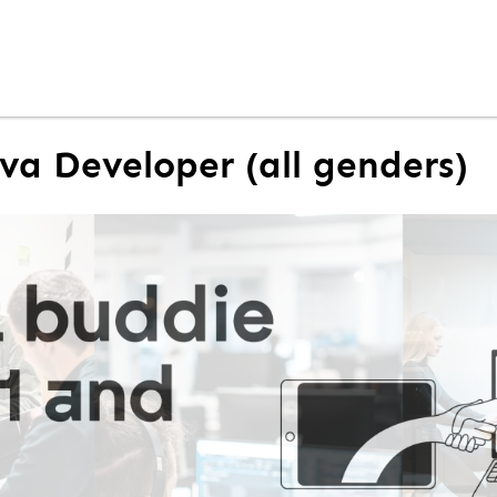
ava Developer (all genders)