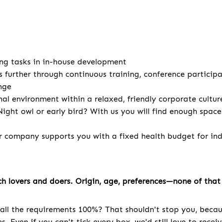
ng tasks in in-house development
s further through continuous training, conference particip
nge
nal environment within a relaxed, friendly corporate cultur
ight owl or early bird? With us you will find enough spac
r company supports you with a fixed health budget for indi
h lovers and doers. Origin, age, preferences—none of that 
all the requirements 100%? That shouldn't stop you, becau
. Even if you can't tick every box, we'd still love to recei