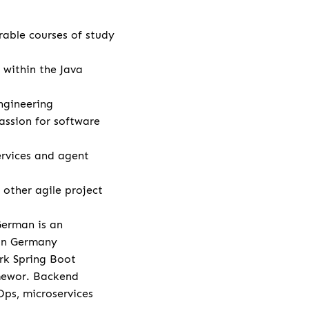
rable courses of study
 within the Java
ngineering
assion for software
rvices and agent
other agile project
German is an
 in Germany
rk Spring Boot
amewor. Backend
Ops, microservices