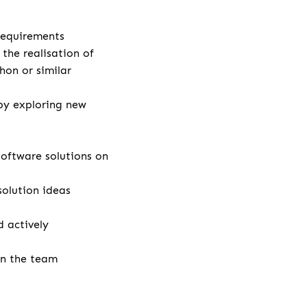
 requirements
the realisation of
hon or similar
by exploring new
ftware solutions on
solution ideas
 actively
in the team