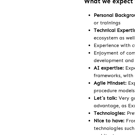
What we expect
Personal Backgr
or trainings
Technical Experti
ecosystem as wel
Experience with c
Enjoyment of comp
development and a
AI expertise:
Expe
frameworks, with 
Agile Mindset:
Ex
procedure models
Let´s talk:
Very go
advantage, as Exx
Technologies:
Pre
Nice to have:
Fron
technologies such