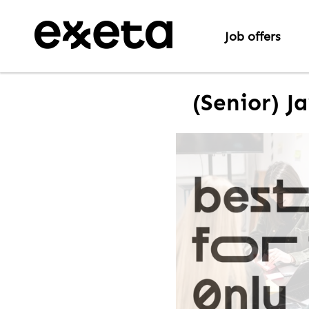
Job offers
(Senior) J