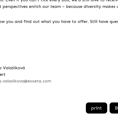
nt perspectives enrich our team – because diversity makes u
w you and find out what you have to offer. Still have que
a Valašíková
ert
a.valasikova@exxeta.com
print
B