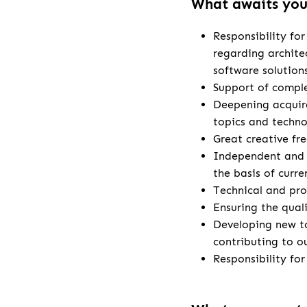
What awaits yo
Responsibility fo
regarding archite
software solution
Support of comple
Deepening acquire
topics and techno
Great creative fr
Independent and 
the basis of curr
Technical and pro
Ensuring the qual
Developing new t
contributing to o
Responsibility fo