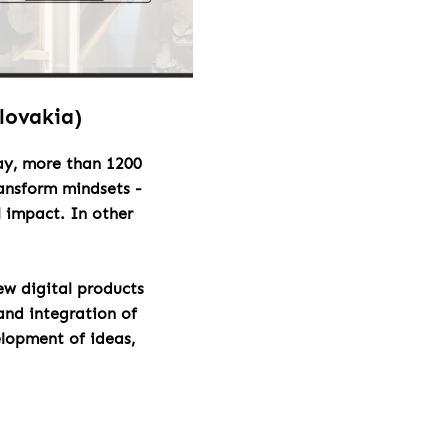
Slovakia)
day, more than 1200
ransform mindsets -
l impact. In other
ew digital products
and integration of
elopment of ideas,