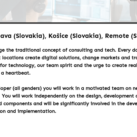
lava (Slovakia), Košice (Slovakia), Remote (
ge the traditional concept of consulting and tech. Every 
t locations create digital solutions, change markets and t
for technology, our team spirit and the urge to create rea
h a heartbeat.
loper (all genders) you will work in a motivated team on n
. You will work independently on the design, development 
components and will be significantly involved in the dev
ion and implementation.