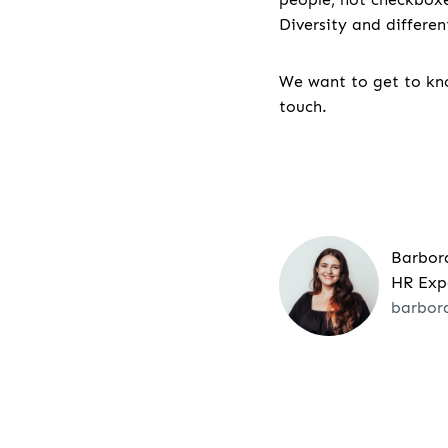
Diversity and differe
We want to get to kno
touch.
Barbor
HR Exp
barbor