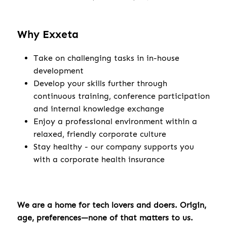
Why Exxeta
Take on challenging tasks in in-house
development
Develop your skills further through
continuous training, conference participation
and internal knowledge exchange
Enjoy a professional environment within a
relaxed, friendly corporate culture
Stay healthy - our company supports you
with a corporate health insurance
We are a home for tech lovers and doers. Origin,
age, preferences—none of that matters to us.