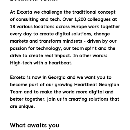
At Exxeta we challenge the traditional concept
of consulting and tech. Over 1,200 colleagues at
18 various locations across Europe work together
every day to create digital solutions, change
markets and transform mindsets - driven by our
passion for technology, our team spirit and the
drive to create real impact. In other words:
High-tech with a heartbeat.
Exxeta is now in Georgia and we want you to
become part of our growing Heartbeat Georgian
Team and to make the world more digital and
better together. Join us in creating solutions that
are unique.
What awaits you