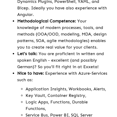
Dynamics Plugins, PowerShell, YAML, and
Bicep. Ideally you have also experience with
Angular.
Methodological Competence:
Your
knowledge of modern processes, tools, and
methods (OOA/OOD, modeling, MDA, design
patterns, SOA, agile methodologies) enables
you to create real value for your clients.
Let's talk:
You are proficient in written and
spoken English - excellent (and possibly
German)? So you'll fit right in at Exxeta!
Nice to have:
Experience with Azure-Services
such as:
Application Insights, Workbooks, Alerts,
Key Vault, Container Registry,
Logic Apps, Functions, Durable
Functions,
Service Bus, Power BI, SQL Server