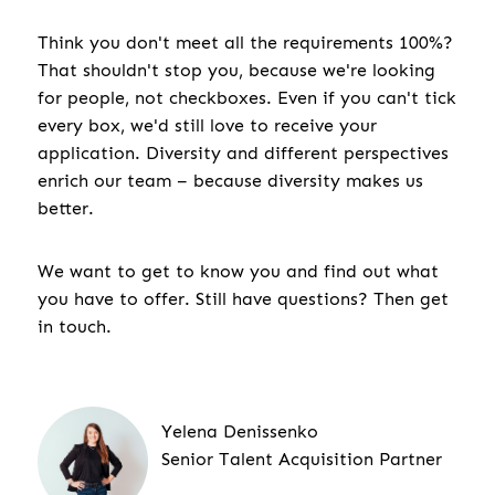
Think you don't meet all the requirements 100%?
That shouldn't stop you, because we're looking
for people, not checkboxes. Even if you can't tick
every box, we'd still love to receive your
application. Diversity and different perspectives
enrich our team – because diversity makes us
better.
We want to get to know you and find out what
you have to offer. Still have questions? Then get
in touch.
Yelena Denissenko
Senior Talent Acquisition Partner