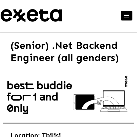
(Senior) .Net Backend
Engineer (all genders)
Location: Tbilisi