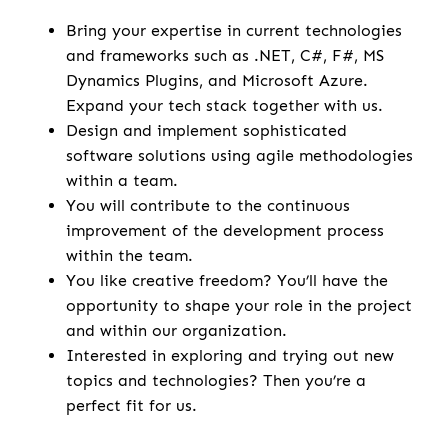
Bring your expertise in current technologies
and frameworks such as .NET, C#, F#, MS
Dynamics Plugins, and Microsoft Azure.
Expand your tech stack together with us.
Design and implement sophisticated
software solutions using agile methodologies
within a team.
You will contribute to the continuous
improvement of the development process
within the team.
You like creative freedom? You’ll have the
opportunity to shape your role in the project
and within our organization.
Interested in exploring and trying out new
topics and technologies? Then you’re a
perfect fit for us.