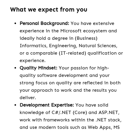
What we expect from you
Personal Background:
You have extensive
experience in the Microsoft ecosystem and
ideally hold a degree in (Business)
Informatics, Engineering, Natural Sciences,
or a comparable (IT-related) qualification or
experience.
Quality Mindset:
Your passion for high-
quality software development and your
strong focus on quality are reflected in both
your approach to work and the results you
deliver.
Development Expertise:
You have solid
knowledge of C#/.NET (Core) and ASP.NET,
work with frameworks within the .NET stack,
and use modern tools such as Web Apps, MS