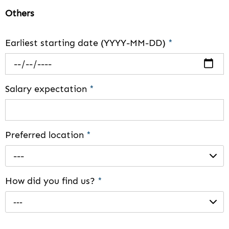
Others
Earliest starting date (YYYY-MM-DD)
*
Salary expectation
*
Preferred location
*
---
How did you find us?
*
---