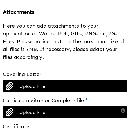
Attachments
Here you can add attachments to your
application as Word-, PDF, GIF-, PNG- or JPG-
Files. Please notice that the the maximum size of
all files is 7MB. If necessary, please adapt your
files accordingly.
Covering Letter
Upload File
Curriculum vitae or Complete file
*
Upload File
Certificates