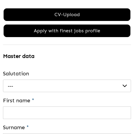
CV-Upload
Apply with finest jobs profile
Master data
Salutation
---
First name
*
Surname
*