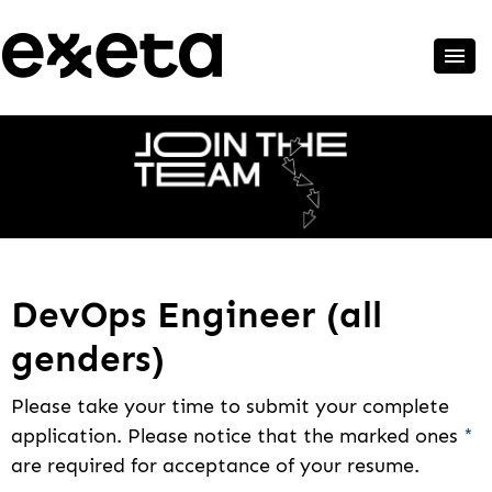
DevOps Engineer (all
genders)
Please take your time to submit your complete
application. Please notice that the marked ones
*
are required for acceptance of your resume.