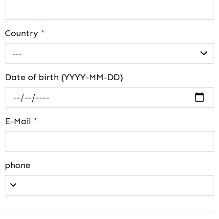
Country
*
---
Date of birth (YYYY-MM-DD)
E-Mail
*
phone