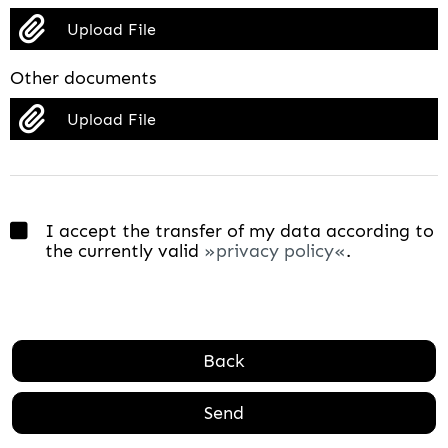
Upload File
Other documents
Upload File
I accept the transfer of my data according to
the currently valid
privacy policy
.
Back
Send