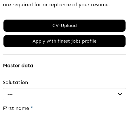
are required for acceptance of your resume.
CV-Upload
Apply with finest jobs profile
Master data
Salutation
---
First name
*