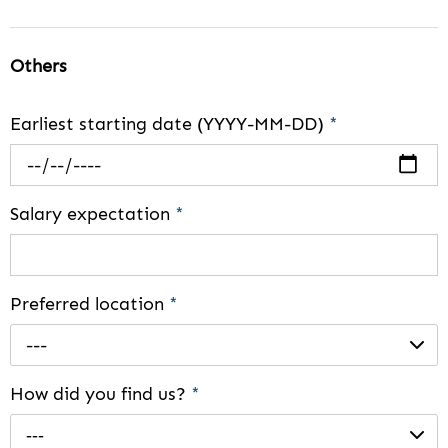
Others
Earliest starting date (YYYY-MM-DD)
*
Salary expectation
*
Preferred location
*
---
How did you find us?
*
---