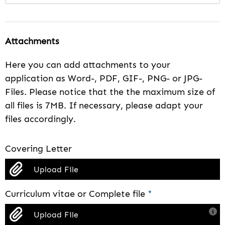
Attachments
Here you can add attachments to your
application as Word-, PDF, GIF-, PNG- or JPG-
Files. Please notice that the the maximum size of
all files is 7MB. If necessary, please adapt your
files accordingly.
Covering Letter
Upload File
Curriculum vitae or Complete file
*
Upload File