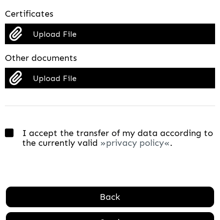
Certificates
Upload File
Other documents
Upload File
I accept the transfer of my data according to
the currently valid
privacy policy
.
Back