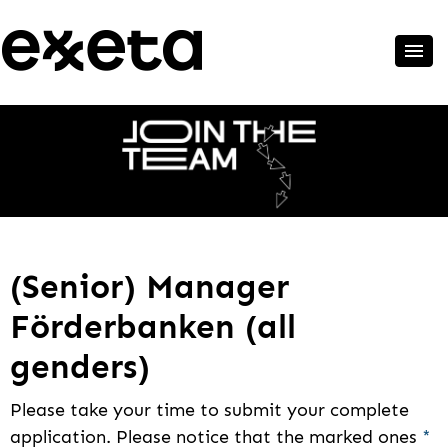
(Senior) Manager
Förderbanken (all
genders)
Please take your time to submit your complete
application. Please notice that the marked ones
*