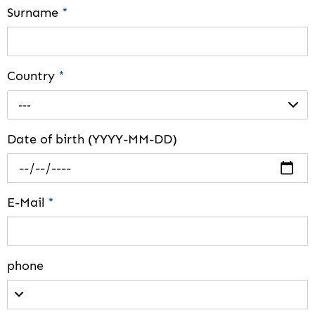
Surname
*
Country
*
---
Date of birth (YYYY-MM-DD)
E-Mail
*
phone