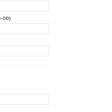
M-DD)