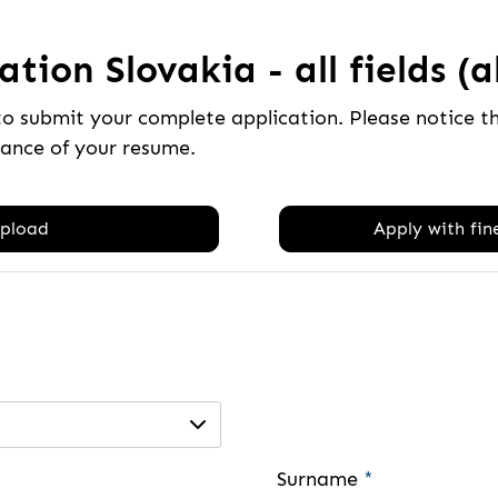
tion Slovakia - all fields (a
to submit your complete application. Please notice 
tance of your resume.
pload
Apply with fine
Surname
*