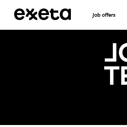
Job offers