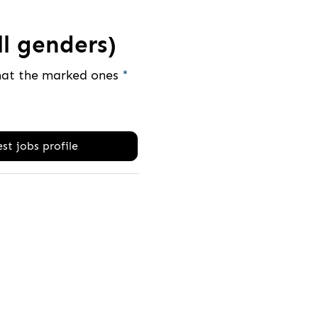
ll genders)
that the marked ones
*
st jobs profile