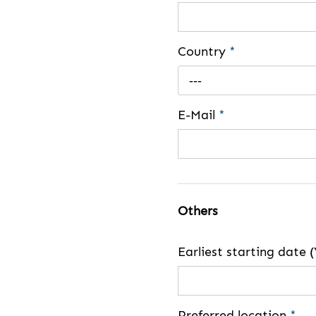
Country
*
---
E-Mail
*
Others
Earliest starting dat
Preferred location
*