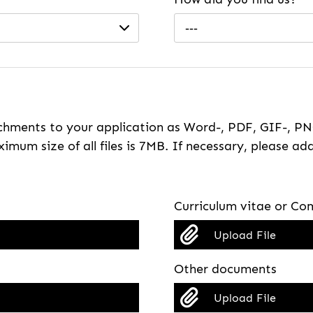
---
hments to your application as Word-, PDF, GIF-, PNG
imum size of all files is 7MB. If necessary, please ada
Curriculum vitae or Com
Upload File
Other documents
Upload File