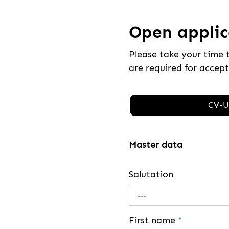
Open applica
Please take your time 
are required for accep
CV-U
Master data
Salutation
---
First name
*