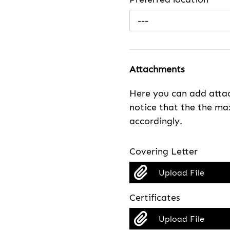
---
Attachments
Here you can add attac
notice that the the max
accordingly.
Covering Letter
Upload File
Certificates
Upload File