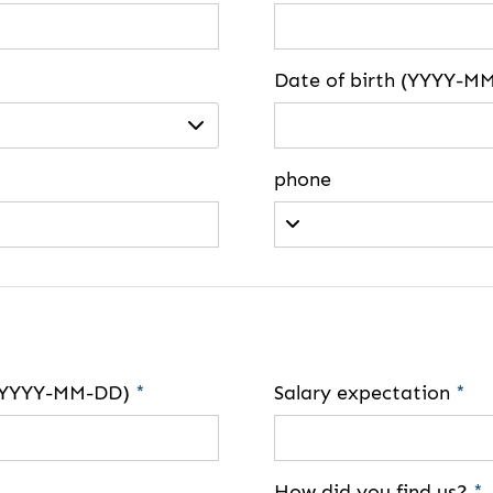
Date of birth (YYYY-M
phone
e (YYYY-MM-DD)
*
Salary expectation
*
How did you find us?
*