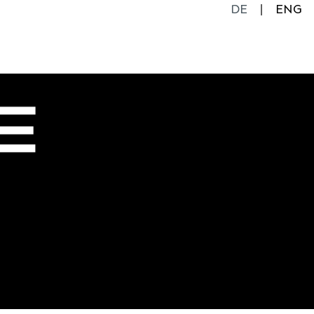
DE
ENG