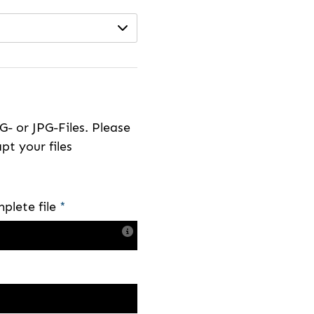
- or JPG-Files. Please
pt your files
plete file
*