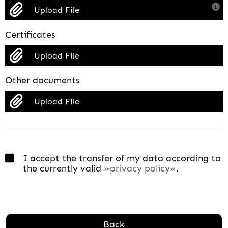
Upload File
Certificates
Upload File
Other documents
Upload File
I accept the transfer of my data according to
the currently valid
privacy policy
.
Back