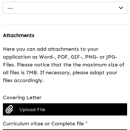
---
Attachments
Here you can add attachments to your
application as Word-, PDF, GIF-, PNG- or JPG-
Files. Please notice that the the maximum size of
all files is 7MB. If necessary, please adapt your
files accordingly.
Covering Letter
Upload File
Curriculum vitae or Complete file
*