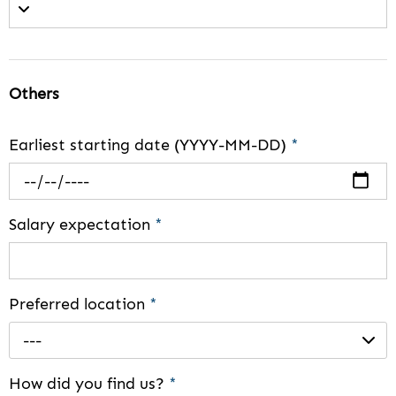
Others
Earliest starting date (YYYY-MM-DD)
*
Salary expectation
*
Preferred location
*
---
How did you find us?
*