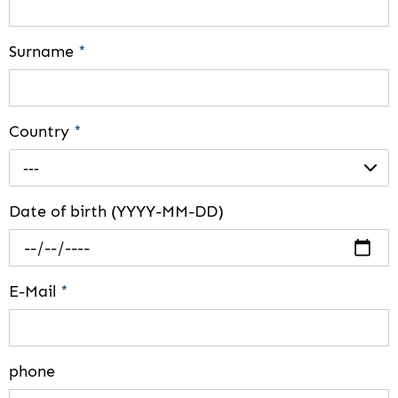
Surname
*
Country
*
---
Date of birth (YYYY-MM-DD)
E-Mail
*
phone