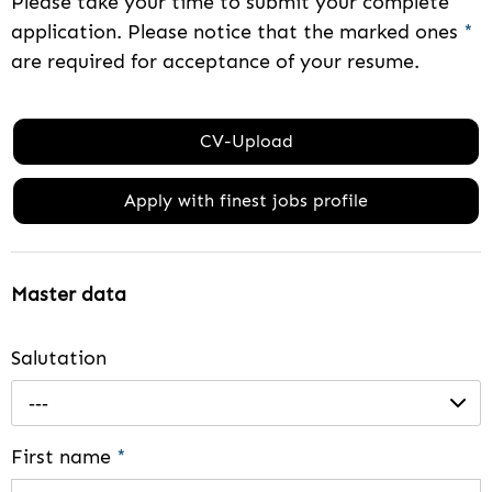
Please take your time to submit your complete
application. Please notice that the marked ones
*
are required for acceptance of your resume.
CV-Upload
Apply with finest jobs profile
Master data
Salutation
---
First name
*