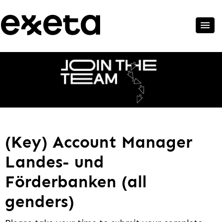
(Key) Account Manager
Landes- und
Förderbanken (all
genders)