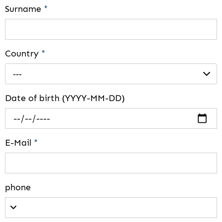
Surname
*
Country
*
---
Date of birth (YYYY-MM-DD)
E-Mail
*
phone