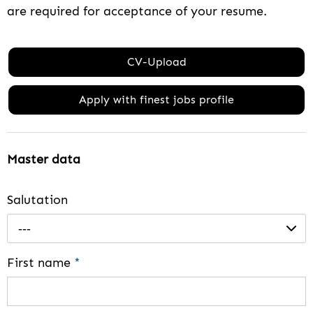
are required for acceptance of your resume.
CV-Upload
Apply with finest jobs profile
Master data
Salutation
---
First name
*