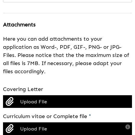
Attachments
Here you can add attachments to your
application as Word-, PDF, GIF-, PNG- or JPG-
Files. Please notice that the the maximum size of
all files is 7MB. If necessary, please adapt your
files accordingly.
Covering Letter
Upload File
Curriculum vitae or Complete file
*
Upload File