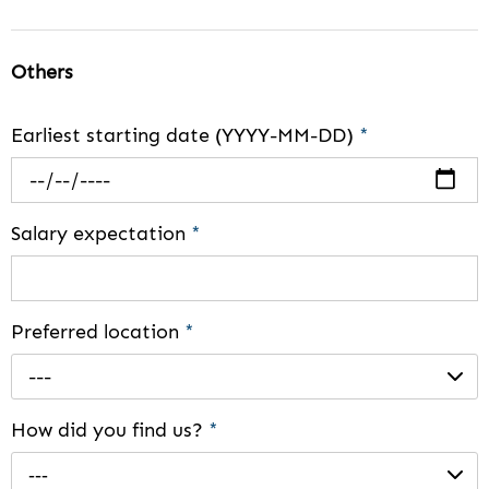
Others
Earliest starting date (YYYY-MM-DD)
*
Salary expectation
*
Preferred location
*
---
How did you find us?
*
---