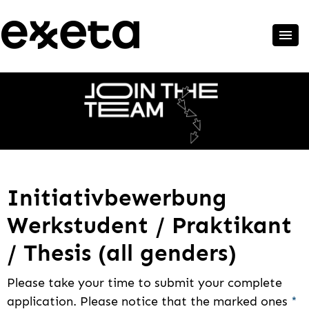
Initiativbewerbung
Werkstudent / Praktikant
/ Thesis (all genders)
Please take your time to submit your complete
application. Please notice that the marked ones
*