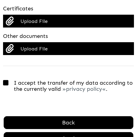
Certificates
Upload File
Other documents
Upload File
I accept the transfer of my data according to
the currently valid
privacy policy
.
Back