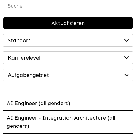
Aktualisieren
Standort
Karrierelevel
Aufgabengebiet
AI Engineer (all genders)
AI Engineer - Integration Architecture (all
genders)