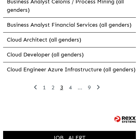
Business Analyst Celonis / Process Mining (all
genders)
Business Analyst Financial Services (all genders)
Cloud Architect (all genders)
Cloud Developer (all genders)
Cloud Engineer Azure Infrastructure (all genders)
1
2
3
4
...
9
JOB
ALERT