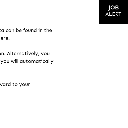
JOB
ALERT
ta can be found in the
here.
on. Alternatively, you
n you will automatically
rward to your