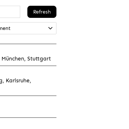
Refresh
ment
 München, Stuttgart
, Karlsruhe,