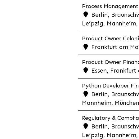
Process Management &
Berlin, Braunschw
Leipzig, Mannheim, 
Product Owner Celonis
Frankfurt am Mai
Product Owner Financi
Essen, Frankfurt
Python Developer Fina
Berlin, Braunschw
Mannheim, München,
Regulatory & Complia
Berlin, Braunschw
Leipzig, Mannheim, 