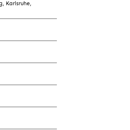
, Karlsruhe,