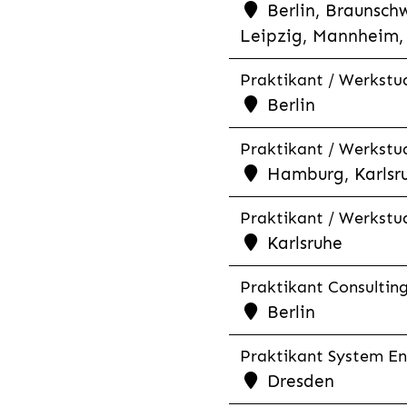
Berlin, Braunschw
Leipzig, Mannheim, 
Praktikant / Werkstud
Berlin
Praktikant / Werkstud
Hamburg, Karlsr
Praktikant / Werkstu
Karlsruhe
Praktikant Consultin
Berlin
Praktikant System Eng
Dresden