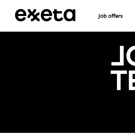
Job offers