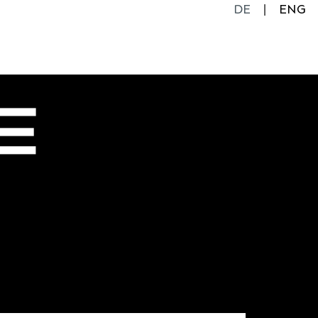
DE
ENG