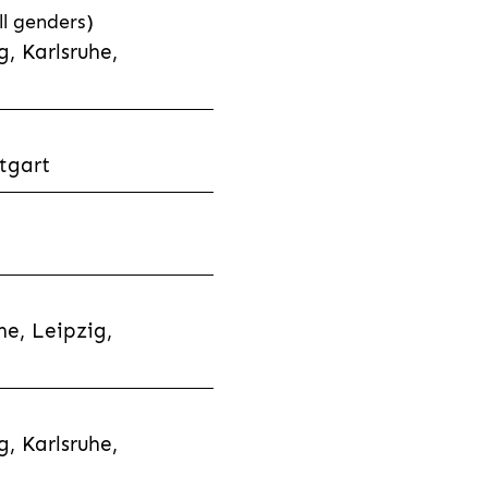
l genders)
, Karlsruhe,
tgart
e, Leipzig,
, Karlsruhe,