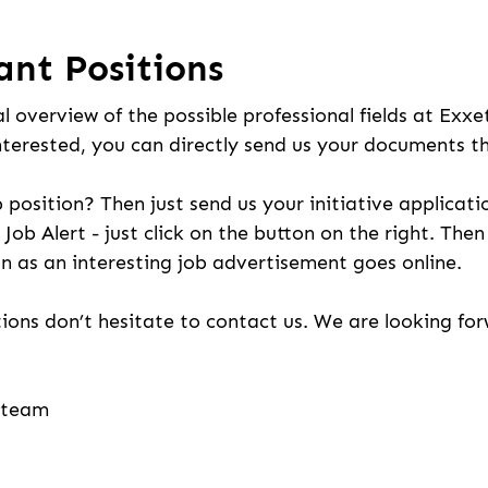
ant Positions
l overview of the possible professional fields at Exxe
nterested, you can directly send us your documents t
b position? Then just send us your initiative applicati
 Job Alert - just click on the button on the right. The
n as an interesting job advertisement goes online.
ions don’t hesitate to contact us. We are looking fo
g team