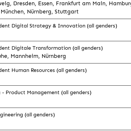
eig, Dresden, Essen, Frankfurt am Main, Hamburg
München, Nürnberg, Stuttgart
ent Digital Strategy & Innovation (all genders)
ent Digitale Transformation (all genders)
uhe, Mannheim, Nürnberg
dent Human Resources (all genders)
g - Product Management (all genders)
ineering (all genders)