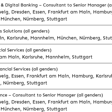
 Digital Banking – Consultant to Senior Manager (al
eig, Dresden, Essen, Frankfurt am Main, Hamburg
München, Nürnberg, Stuttgart
 Solutions (all genders)
n, Karlsruhe, Mannheim, München, Nürnberg, Stut
al Services (all genders)
 am Main, Karlsruhe, Mannheim, Stuttgart
ncial Services (all genders)
eig, Essen, Frankfurt am Main, Hamburg, Karlsruh
 Nürnberg, Stuttgart
nce – Consultant to Senior Manager (all genders)
eig, Dresden, Essen, Frankfurt am Main, Hamburg
München, Nürnberg, Stuttgart