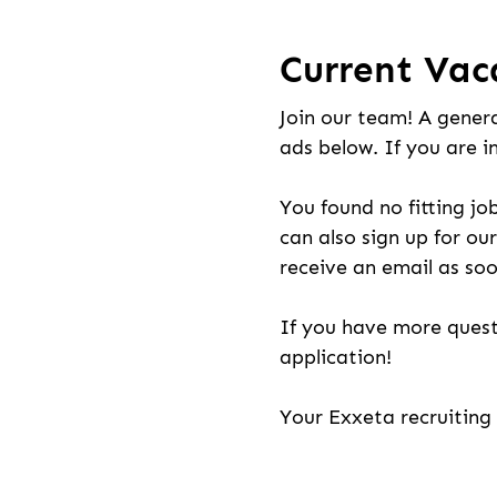
Current Vac
Join our team! A genera
ads below. If you are i
You found no fitting jo
can also sign up for our
receive an email as soo
If you have more quest
application!
Your Exxeta recruitin