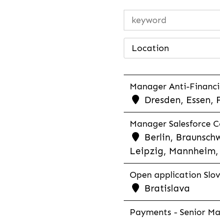
Location
Manager Anti-Financia
Dresden, Essen, 
Manager Salesforce Co
Berlin, Braunschw
Leipzig, Mannheim, 
Open application Slovak
Bratislava
Payments - Senior Man