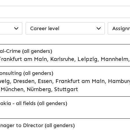
Career level
Assign
l-Crime (all genders)
Frankfurt am Main, Karlsruhe, Leipzig, Mannheim,
nsulting (all genders)
eig, Dresden, Essen, Frankfurt am Main, Hamburg
München, Nürnberg, Stuttgart
ia - all fields (all genders)
ager to Director (all genders)