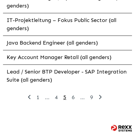
genders)
IT-Projektleitung – Fokus Public Sector (all
genders)
Java Backend Engineer (all genders)
Key Account Manager Retail (all genders)
Lead / Senior BTP Developer - SAP Integration
Suite (all genders)
1
...
4
5
6
...
9