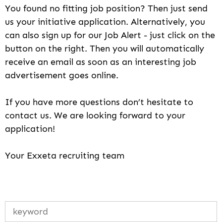
You found no fitting job position? Then just send
us your initiative application. Alternatively, you
can also sign up for our Job Alert - just click on the
button on the right. Then you will automatically
receive an email as soon as an interesting job
advertisement goes online.
If you have more questions don’t hesitate to
contact us. We are looking forward to your
application!
Your Exxeta recruiting team