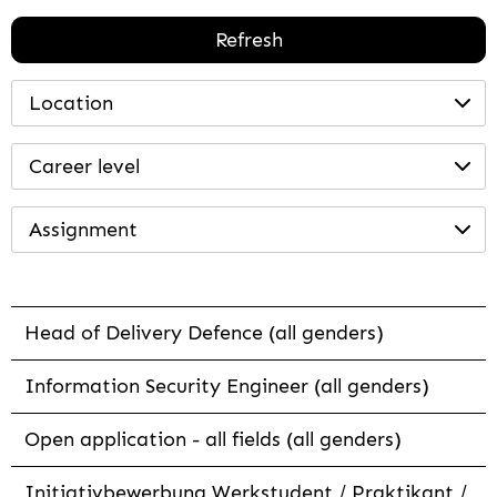
Refresh
Location
Career level
Assignment
Head of Delivery Defence (all genders)
Information Security Engineer (all genders)
Open application - all fields (all genders)
Initiativbewerbung Werkstudent / Praktikant /