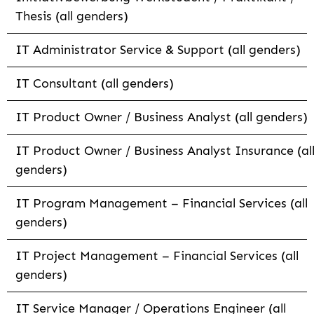
Thesis (all genders)
IT Administrator Service & Support (all genders)
IT Consultant (all genders)
IT Product Owner / Business Analyst (all genders)
IT Product Owner / Business Analyst Insurance (al
genders)
IT Program Management – Financial Services (all
genders)
IT Project Management – Financial Services (all
genders)
IT Service Manager / Operations Engineer (all