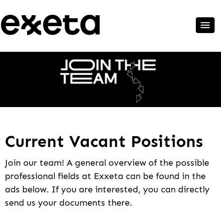
Current Vacant Positions
Join our team! A general overview of the possible
professional fields at Exxeta can be found in the
ads below. If you are interested, you can directly
send us your documents there.