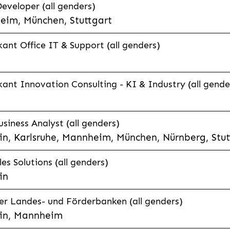
eveloper (all genders)
eim, München, Stuttgart
ant Office IT & Support (all genders)
ant Innovation Consulting - KI & Industry (all gende
siness Analyst (all genders)
n, Karlsruhe, Mannheim, München, Nürnberg, Stut
es Solutions (all genders)
in
r Landes- und Förderbanken (all genders)
in, Mannheim