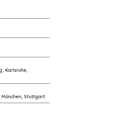
, Karlsruhe,
 München, Stuttgart