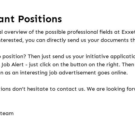
ant Positions
l overview of the possible professional fields at Exxe
nterested, you can directly send us your documents t
b position? Then just send us your initiative applicati
 Job Alert - just click on the button on the right. The
n as an interesting job advertisement goes online.
ions don’t hesitate to contact us. We are looking fo
g team