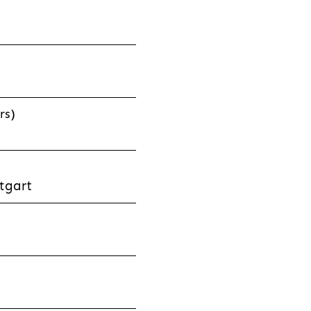
rs)
tgart