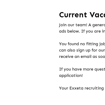
Current Vac
Join our team! A genera
ads below. If you are i
You found no fitting jo
can also sign up for our
receive an email as soo
If you have more quest
application!
Your Exxeta recruitin