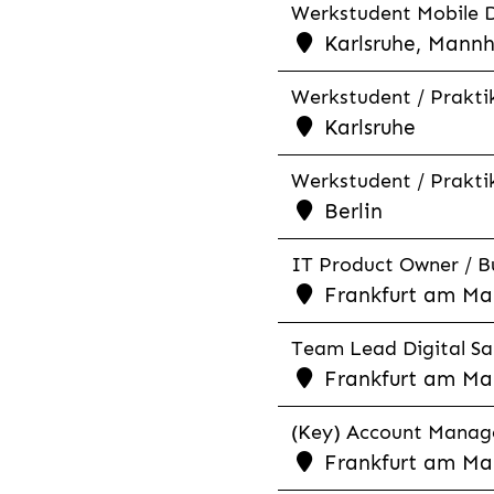
Werkstudent Mobile D
Karlsruhe, Mannh
Werkstudent / Praktik
Karlsruhe
Werkstudent / Praktik
Berlin
IT Product Owner / Bu
Frankfurt am Mai
Team Lead Digital Sal
Frankfurt am Ma
(Key) Account Manage
Frankfurt am Ma