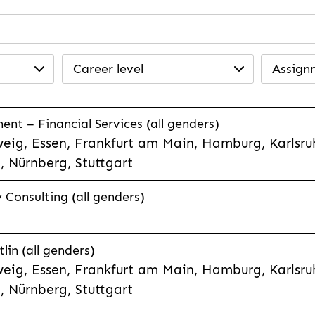
Career level
Assign
t – Financial Services (all genders)
eig, Essen, Frankfurt am Main, Hamburg, Karlsruh
 Nürnberg, Stuttgart
Consulting (all genders)
lin (all genders)
eig, Essen, Frankfurt am Main, Hamburg, Karlsruh
 Nürnberg, Stuttgart