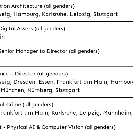
tion Architecture (all genders)
eig, Hamburg, Karlsruhe, Leipzig, Stuttgart
Digital Assets (all genders)
in
enior Manager to Director (all genders)
ce – Director (all genders)
eig, Dresden, Essen, Frankfurt am Main, Hamburg
München, Nürnberg, Stuttgart
l-Crime (all genders)
Frankfurt am Main, Karlsruhe, Leipzig, Mannheim,
t - Physical AI & Computer Vision (all genders)