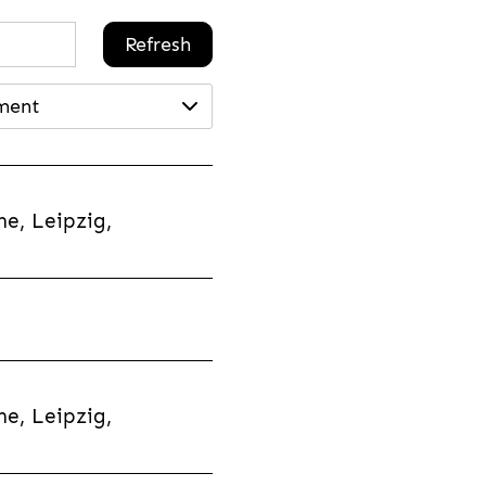
Refresh
ment
e, Leipzig,
e, Leipzig,