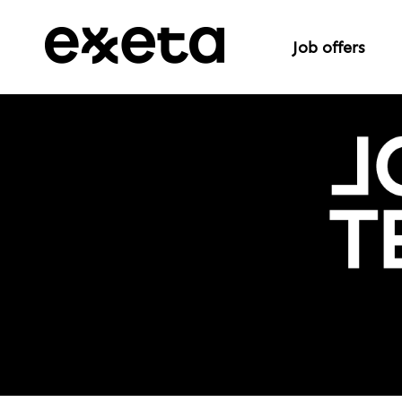
Job offers