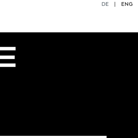
DE
ENG