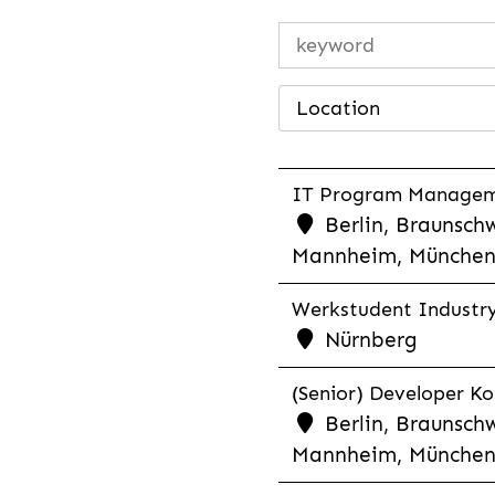
Location
IT Program Managemen
Berlin, Braunschw
Mannheim, München,
Werkstudent Industry 
Nürnberg
(Senior) Developer Kot
Berlin, Braunschw
Mannheim, München,