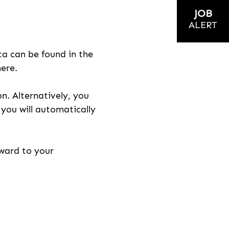
JOB
ALERT
ta can be found in the
here.
on. Alternatively, you
n you will automatically
rward to your