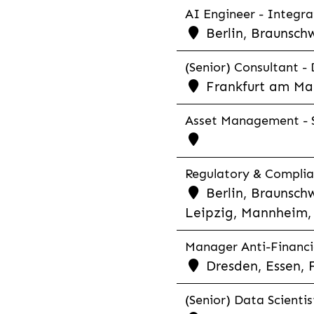
AI Engineer - Integra
Berlin, Braunschw
(Senior) Consultant - 
Frankfurt am Ma
Asset Management - S
Regulatory & Complian
Berlin, Braunschw
Leipzig, Mannheim, 
Manager Anti-Financia
Dresden, Essen, 
(Senior) Data Scientis