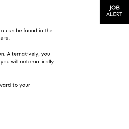
JOB
ALERT
ta can be found in the
here.
on. Alternatively, you
n you will automatically
rward to your