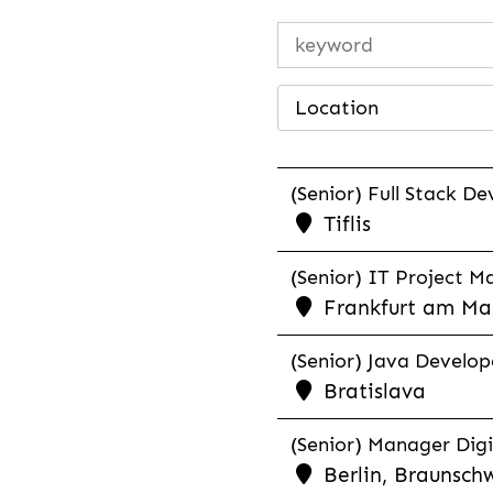
Location
(Senior) Full Stack De
Tiflis
(Senior) IT Project M
Frankfurt am Mai
(Senior) Java Develope
Bratislava
(Senior) Manager Digi
Berlin, Braunschw