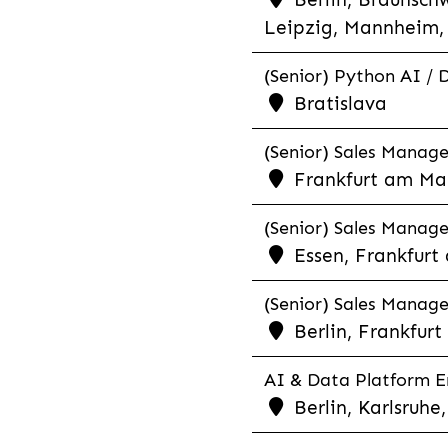
Leipzig, Mannheim, 
(Senior) Python AI / 
Bratislava
(Senior) Sales Manager
Frankfurt am Mai
(Senior) Sales Manage
Essen, Frankfurt
(Senior) Sales Manager
Berlin, Frankfur
AI & Data Platform En
Berlin, Karlsruh