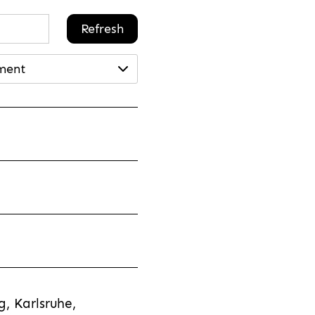
Refresh
ment
, Karlsruhe,