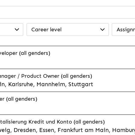
Career level
Assign
veloper (all genders)
anager / Product Owner (all genders)
n, Karlsruhe, Mannheim, Stuttgart
r (all genders)
talisierung Kredit und Konto (all genders)
eig, Dresden, Essen, Frankfurt am Main, Hamburg