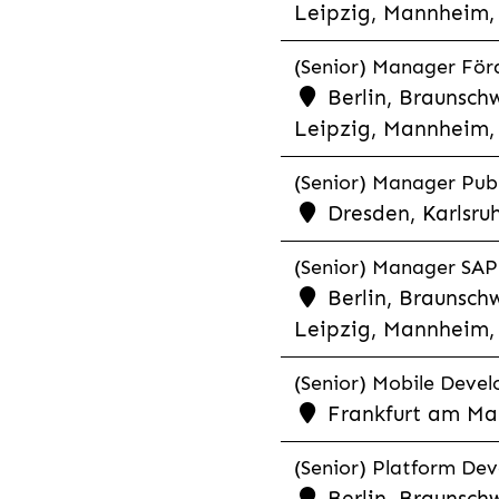
Leipzig, Mannheim, 
(Senior) Manager För
Berlin, Braunschw
Leipzig, Mannheim, 
(Senior) Manager Publ
Dresden, Karlsru
(Senior) Manager SAP 
Berlin, Braunschw
Leipzig, Mannheim, 
(Senior) Mobile Develo
Frankfurt am Mai
(Senior) Platform Dev
Berlin, Braunschw