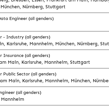
München, Nürnberg, Stuttgart
Data Engineer (all genders)
 - Industry (all genders)
n, Karlsruhe, Mannheim, München, Nürnberg, Stut
r Insurance (all genders)
 am Main, Karlsruhe, Mannheim, Stuttgart
 Public Sector (all genders)
t am Main, Karlsruhe, Mannheim, München, Nürnber
gineer (all genders)
e, Mannheim