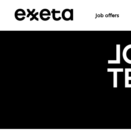
Job offers