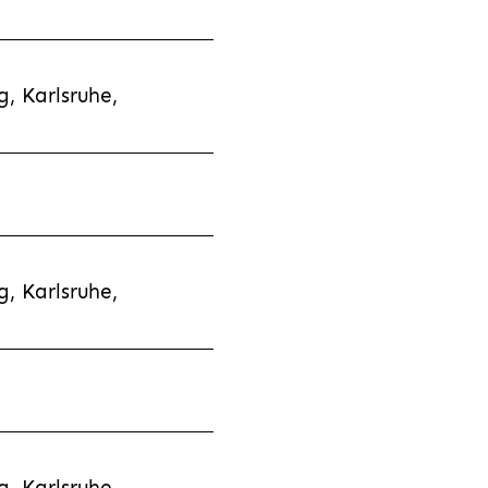
, Karlsruhe,
, Karlsruhe,
, Karlsruhe,