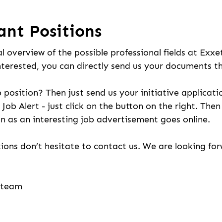
ant Positions
l overview of the possible professional fields at Exxe
nterested, you can directly send us your documents t
b position? Then just send us your initiative applicati
 Job Alert - just click on the button on the right. The
n as an interesting job advertisement goes online.
ions don’t hesitate to contact us. We are looking fo
g team