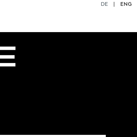
DE
ENG