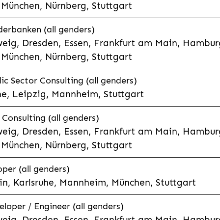
München, Nürnberg, Stuttgart
derbanken (all genders)
eig, Dresden, Essen, Frankfurt am Main, Hamburg
München, Nürnberg, Stuttgart
ic Sector Consulting (all genders)
he, Leipzig, Mannheim, Stuttgart
Consulting (all genders)
eig, Dresden, Essen, Frankfurt am Main, Hamburg
München, Nürnberg, Stuttgart
per (all genders)
n, Karlsruhe, Mannheim, München, Stuttgart
eloper / Engineer (all genders)
eig, Dresden, Essen, Frankfurt am Main, Hamburg