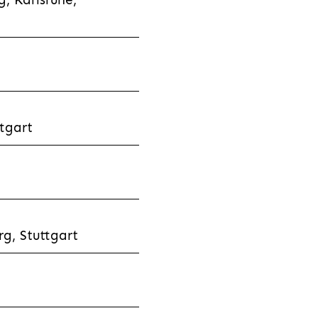
tgart
g, Stuttgart