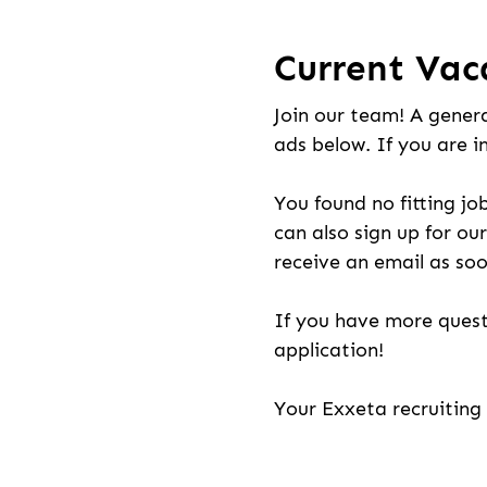
Current Vac
Join our team! A genera
ads below. If you are i
You found no fitting jo
can also sign up for our
receive an email as soo
If you have more quest
application!
Your Exxeta recruitin