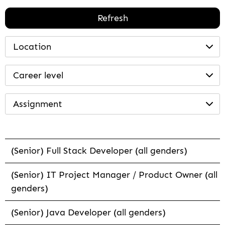
Refresh
Location
Career level
Assignment
(Senior) Full Stack Developer (all genders)
(Senior) IT Project Manager / Product Owner (all
genders)
(Senior) Java Developer (all genders)