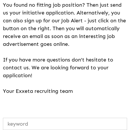
You found no fitting job position? Then just send
us your initiative application. Alternatively, you
can also sign up for our Job Alert - just click on the
button on the right. Then you will automatically
receive an email as soon as an interesting job
advertisement goes online.
If you have more questions don’t hesitate to
contact us. We are looking forward to your
application!
Your Exxeta recruiting team