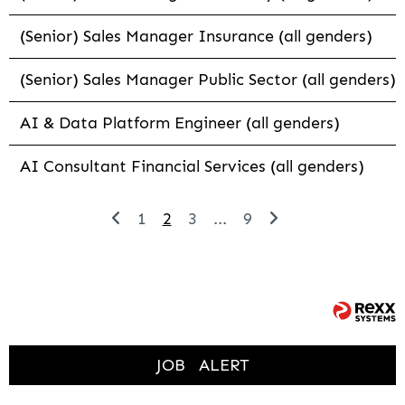
(Senior) Sales Manager Insurance (all genders)
(Senior) Sales Manager Public Sector (all genders)
AI & Data Platform Engineer (all genders)
AI Consultant Financial Services (all genders)
1
2
3
...
9
JOB
ALERT