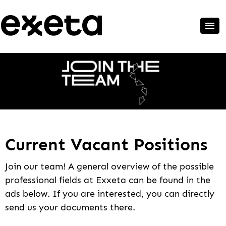
Current Vacant Positions
Join our team! A general overview of the possible
professional fields at Exxeta can be found in the
ads below. If you are interested, you can directly
send us your documents there.