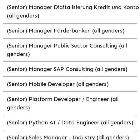
(Senior) Manager Digitalisierung Kredit und Konto
(all genders)
(Senior) Manager Förderbanken (all genders)
(Senior) Manager Public Sector Consulting (all
genders)
(Senior) Manager SAP Consulting (all genders)
(Senior) Mobile Developer (all genders)
(Senior) Platform Developer / Engineer (all
genders)
(Senior) Python AI / Data Engineer (all genders)
(Senior) Sales Manager - Industry (all genders)