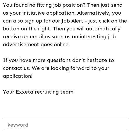
You found no fitting job position? Then just send
us your initiative application. Alternatively, you
can also sign up for our Job Alert - just click on the
button on the right. Then you will automatically
receive an email as soon as an interesting job
advertisement goes online.
If you have more questions don’t hesitate to
contact us. We are looking forward to your
application!
Your Exxeta recruiting team