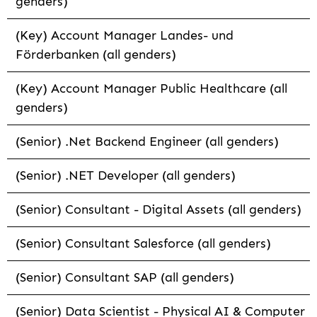
genders)
(Key) Account Manager Landes- und
Förderbanken (all genders)
(Key) Account Manager Public Healthcare (all
genders)
(Senior) .Net Backend Engineer (all genders)
(Senior) .NET Developer (all genders)
(Senior) Consultant - Digital Assets (all genders)
(Senior) Consultant Salesforce (all genders)
(Senior) Consultant SAP (all genders)
(Senior) Data Scientist - Physical AI & Computer