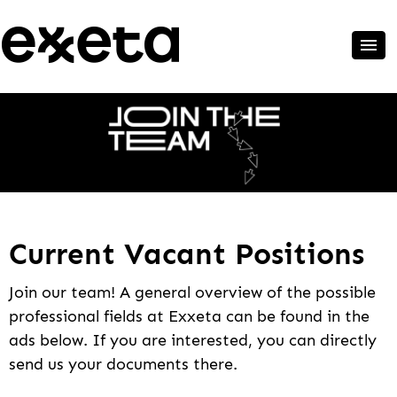
Current Vacant Positions
Join our team! A general overview of the possible
professional fields at Exxeta can be found in the
ads below. If you are interested, you can directly
send us your documents there.