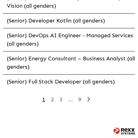
Vision (all genders)
(Senior) Developer Kotlin (all genders)
(Senior) DevOps AI Engineer - Managed Services
(all genders)
(Senior) Energy Consultant – Business Analyst (all
genders)
(Senior) Full Stack Developer (all genders)
1
2
3
...
9