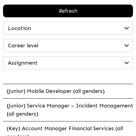
Refresh
Location
Career level
Assignment
(Junior) Mobile Developer (all genders)
(Junior) Service Manager – Incident Management
(all genders)
(Key) Account Manager Financial Services (all