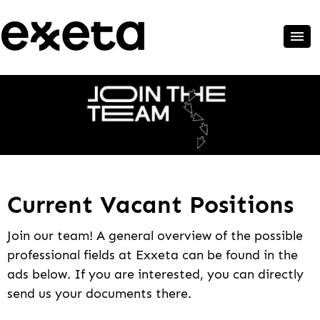
Current Vacant Positions
Join our team! A general overview of the possible
professional fields at Exxeta can be found in the
ads below. If you are interested, you can directly
send us your documents there.