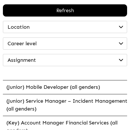
Refresh
Location
Career level
Assignment
(Junior) Mobile Developer (all genders)
(Junior) Service Manager – Incident Management
(all genders)
(Key) Account Manager Financial Services (all