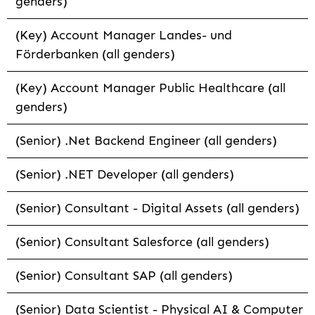
genders)
(Key) Account Manager Landes- und
Förderbanken (all genders)
(Key) Account Manager Public Healthcare (all
genders)
(Senior) .Net Backend Engineer (all genders)
(Senior) .NET Developer (all genders)
(Senior) Consultant - Digital Assets (all genders)
(Senior) Consultant Salesforce (all genders)
(Senior) Consultant SAP (all genders)
(Senior) Data Scientist - Physical AI & Computer