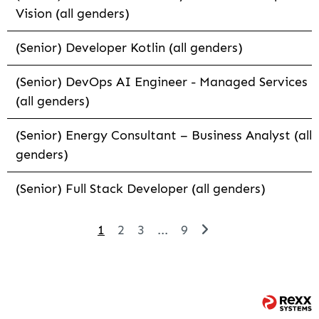
Vision (all genders)
(Senior) Developer Kotlin (all genders)
(Senior) DevOps AI Engineer - Managed Services
(all genders)
(Senior) Energy Consultant – Business Analyst (all
genders)
(Senior) Full Stack Developer (all genders)
1
2
3
...
9