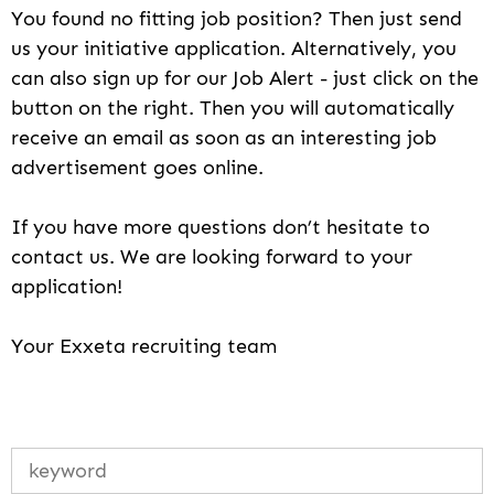
You found no fitting job position? Then just send
us your initiative application. Alternatively, you
can also sign up for our Job Alert - just click on the
button on the right. Then you will automatically
receive an email as soon as an interesting job
advertisement goes online.
If you have more questions don’t hesitate to
contact us. We are looking forward to your
application!
Your Exxeta recruiting team