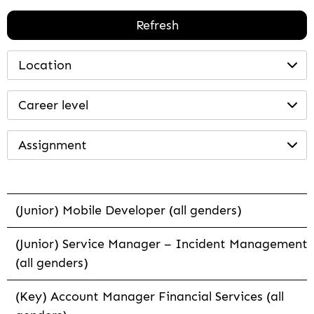
Refresh
Location
Career level
Assignment
(Junior) Mobile Developer (all genders)
(Junior) Service Manager – Incident Management
(all genders)
(Key) Account Manager Financial Services (all