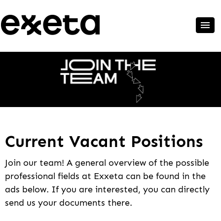
Current Vacant Positions
Join our team! A general overview of the possible
professional fields at Exxeta can be found in the
ads below. If you are interested, you can directly
send us your documents there.