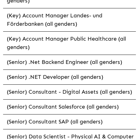
genders)
(Key) Account Manager Landes- und
Förderbanken (all genders)
(Key) Account Manager Public Healthcare (all
genders)
(Senior) .Net Backend Engineer (all genders)
(Senior) .NET Developer (all genders)
(Senior) Consultant - Digital Assets (all genders)
(Senior) Consultant Salesforce (all genders)
(Senior) Consultant SAP (all genders)
(Senior) Data Scientist - Physical AI & Computer