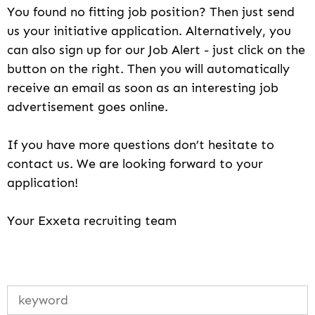
You found no fitting job position? Then just send
us your initiative application. Alternatively, you
can also sign up for our Job Alert - just click on the
button on the right. Then you will automatically
receive an email as soon as an interesting job
advertisement goes online.
If you have more questions don’t hesitate to
contact us. We are looking forward to your
application!
Your Exxeta recruiting team