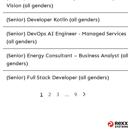
Vision (all genders)
(Senior) Developer Kotlin (all genders)
(Senior) DevOps AI Engineer - Managed Services
(all genders)
(Senior) Energy Consultant – Business Analyst (all
genders)
(Senior) Full Stack Developer (all genders)
1
2
3
...
9