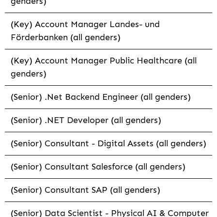
genders)
(Key) Account Manager Landes- und
Förderbanken (all genders)
(Key) Account Manager Public Healthcare (all
genders)
(Senior) .Net Backend Engineer (all genders)
(Senior) .NET Developer (all genders)
(Senior) Consultant - Digital Assets (all genders)
(Senior) Consultant Salesforce (all genders)
(Senior) Consultant SAP (all genders)
(Senior) Data Scientist - Physical AI & Computer