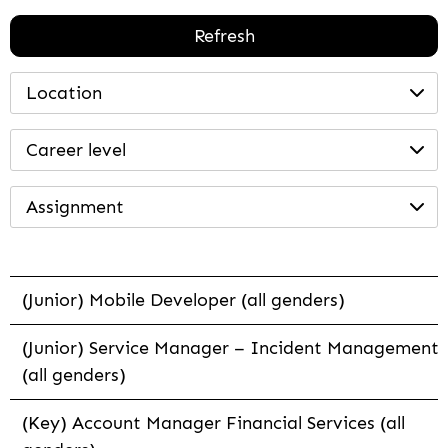
Refresh
Location
Career level
Assignment
(Junior) Mobile Developer (all genders)
(Junior) Service Manager – Incident Management
(all genders)
(Key) Account Manager Financial Services (all