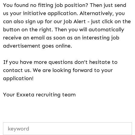
You found no fitting job position? Then just send
us your initiative application. Alternatively, you
can also sign up for our Job Alert - just click on the
button on the right. Then you will automatically
receive an email as soon as an interesting job
advertisement goes online.
If you have more questions don’t hesitate to
contact us. We are looking forward to your
application!
Your Exxeta recruiting team