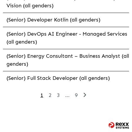
Vision (all genders)
(Senior) Developer Kotlin (all genders)
(Senior) DevOps AI Engineer - Managed Services
(all genders)
(Senior) Energy Consultant – Business Analyst (all
genders)
(Senior) Full Stack Developer (all genders)
1
2
3
...
9