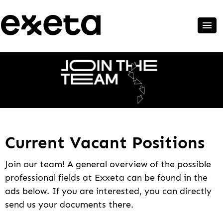
Current Vacant Positions
Join our team! A general overview of the possible
professional fields at Exxeta can be found in the
ads below. If you are interested, you can directly
send us your documents there.