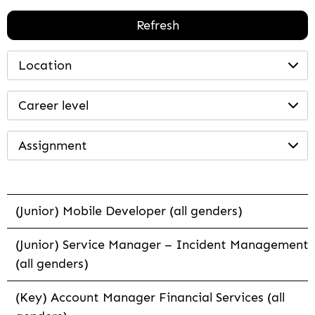
Refresh
Location
Career level
Assignment
(Junior) Mobile Developer (all genders)
(Junior) Service Manager – Incident Management
(all genders)
(Key) Account Manager Financial Services (all