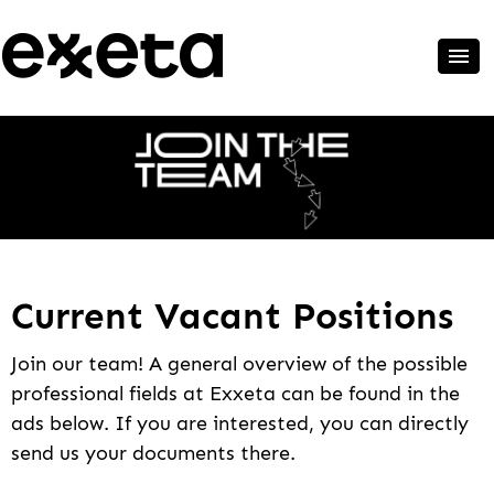
Current Vacant Positions
Join our team! A general overview of the possible
professional fields at Exxeta can be found in the
ads below. If you are interested, you can directly
send us your documents there.