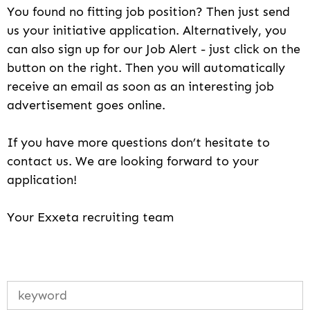
You found no fitting job position? Then just send
us your initiative application. Alternatively, you
can also sign up for our Job Alert - just click on the
button on the right. Then you will automatically
receive an email as soon as an interesting job
advertisement goes online.
If you have more questions don’t hesitate to
contact us. We are looking forward to your
application!
Your Exxeta recruiting team