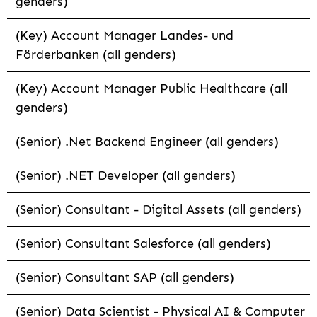
genders)
(Key) Account Manager Landes- und
Förderbanken (all genders)
(Key) Account Manager Public Healthcare (all
genders)
(Senior) .Net Backend Engineer (all genders)
(Senior) .NET Developer (all genders)
(Senior) Consultant - Digital Assets (all genders)
(Senior) Consultant Salesforce (all genders)
(Senior) Consultant SAP (all genders)
(Senior) Data Scientist - Physical AI & Computer