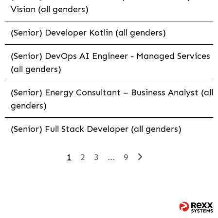
Vision (all genders)
(Senior) Developer Kotlin (all genders)
(Senior) DevOps AI Engineer - Managed Services
(all genders)
(Senior) Energy Consultant – Business Analyst (all
genders)
(Senior) Full Stack Developer (all genders)
1
2
3
...
9