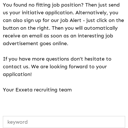
You found no fitting job position? Then just send
us your initiative application. Alternatively, you
can also sign up for our Job Alert - just click on the
button on the right. Then you will automatically
receive an email as soon as an interesting job
advertisement goes online.
If you have more questions don’t hesitate to
contact us. We are looking forward to your
application!
Your Exxeta recruiting team