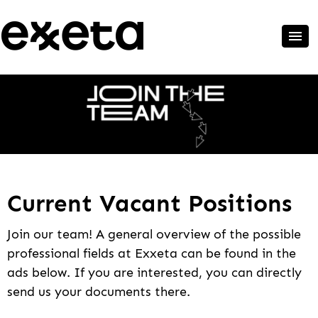
Current Vacant Positions
Join our team! A general overview of the possible
professional fields at Exxeta can be found in the
ads below. If you are interested, you can directly
send us your documents there.