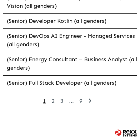
Vision (all genders)
(Senior) Developer Kotlin (all genders)
(Senior) DevOps AI Engineer - Managed Services
(all genders)
(Senior) Energy Consultant – Business Analyst (all
genders)
(Senior) Full Stack Developer (all genders)
1
2
3
...
9