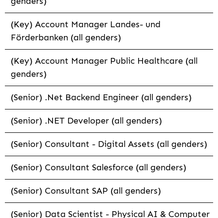
genders)
(Key) Account Manager Landes- und
Förderbanken (all genders)
(Key) Account Manager Public Healthcare (all
genders)
(Senior) .Net Backend Engineer (all genders)
(Senior) .NET Developer (all genders)
(Senior) Consultant - Digital Assets (all genders)
(Senior) Consultant Salesforce (all genders)
(Senior) Consultant SAP (all genders)
(Senior) Data Scientist - Physical AI & Computer