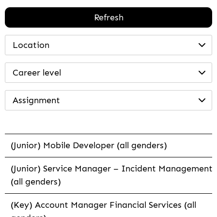
Refresh
Location
Career level
Assignment
(Junior) Mobile Developer (all genders)
(Junior) Service Manager – Incident Management
(all genders)
(Key) Account Manager Financial Services (all