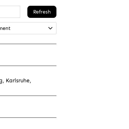
Refresh
ment
, Karlsruhe,