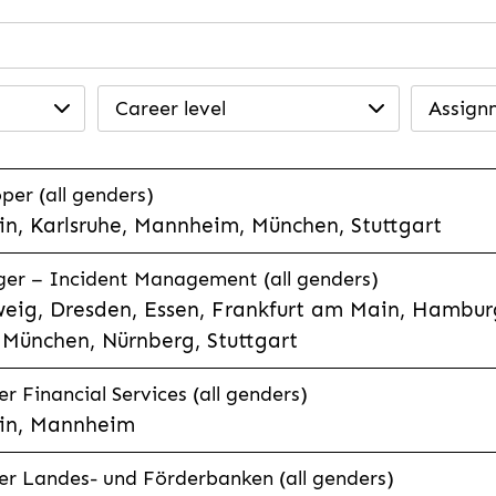
Career level
Assign
per (all genders)
n, Karlsruhe, Mannheim, München, Stuttgart
ager – Incident Management (all genders)
eig, Dresden, Essen, Frankfurt am Main, Hamburg
München, Nürnberg, Stuttgart
 Financial Services (all genders)
in, Mannheim
r Landes- und Förderbanken (all genders)