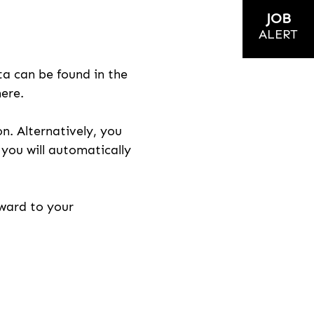
JOB
ALERT
ta can be found in the
here.
on. Alternatively, you
n you will automatically
rward to your