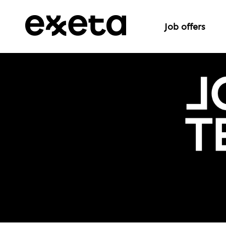
Job offers