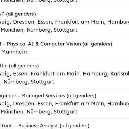
P (all genders)
eig, Dresden, Essen, Frankfurt am Main, Hamburg
München, Nürnberg, Stuttgart
t - Physical AI & Computer Vision (all genders)
e, Mannheim
lin (all genders)
eig, Essen, Frankfurt am Main, Hamburg, Karlsruh
 Nürnberg, Stuttgart
gineer - Managed Services (all genders)
eig, Dresden, Essen, Frankfurt am Main, Hamburg
München, Nürnberg, Stuttgart
ltant – Business Analyst (all genders)