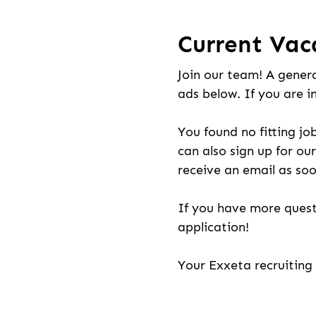
Current Vac
Join our team! A genera
ads below. If you are i
You found no fitting jo
can also sign up for our
receive an email as soo
If you have more quest
application!
Your Exxeta recruitin