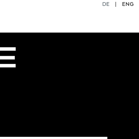
DE
ENG