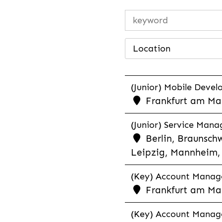
Location
(Junior) Mobile Develo
Frankfurt am Mai
(Junior) Service Man
Berlin, Braunschw
Leipzig, Mannheim, 
(Key) Account Manager
Frankfurt am Ma
(Key) Account Manage