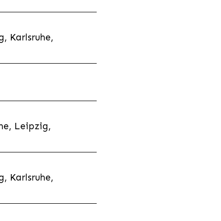
, Karlsruhe,
e, Leipzig,
, Karlsruhe,