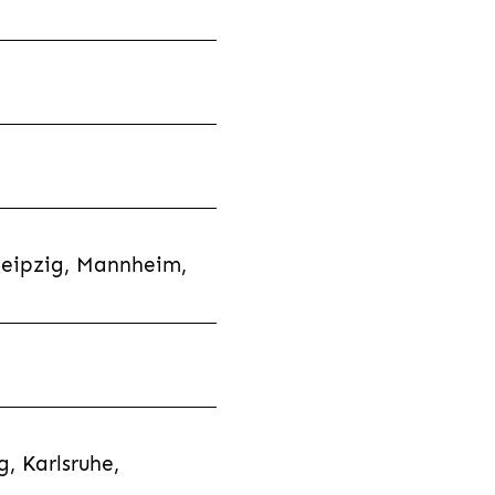
Leipzig, Mannheim,
, Karlsruhe,