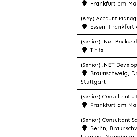
Frankfurt am Ma
(Key) Account Manager
Essen, Frankfurt
(Senior) .Net Backend
Tiflis
(Senior) .NET Develop
Braunschweig, Dr
Stuttgart
(Senior) Consultant - 
Frankfurt am Ma
(Senior) Consultant Sa
Berlin, Braunschw
Leipzig, Mannheim, 