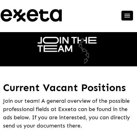
Current Vacant Positions
Join our team! A general overview of the possible
professional fields at Exxeta can be found in the
ads below. If you are interested, you can directly
send us your documents there.