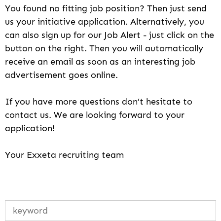
You found no fitting job position? Then just send
us your initiative application. Alternatively, you
can also sign up for our Job Alert - just click on the
button on the right. Then you will automatically
receive an email as soon as an interesting job
advertisement goes online.
If you have more questions don’t hesitate to
contact us. We are looking forward to your
application!
Your Exxeta recruiting team