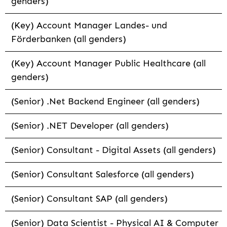
genders)
(Key) Account Manager Landes- und
Förderbanken (all genders)
(Key) Account Manager Public Healthcare (all
genders)
(Senior) .Net Backend Engineer (all genders)
(Senior) .NET Developer (all genders)
(Senior) Consultant - Digital Assets (all genders)
(Senior) Consultant Salesforce (all genders)
(Senior) Consultant SAP (all genders)
(Senior) Data Scientist - Physical AI & Computer