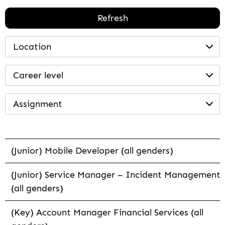
Refresh
Location
Career level
Assignment
(Junior) Mobile Developer (all genders)
(Junior) Service Manager – Incident Management
(all genders)
(Key) Account Manager Financial Services (all