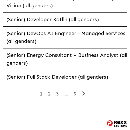
Vision (all genders)
(Senior) Developer Kotlin (all genders)
(Senior) DevOps AI Engineer - Managed Services
(all genders)
(Senior) Energy Consultant – Business Analyst (all
genders)
(Senior) Full Stack Developer (all genders)
1
2
3
...
9