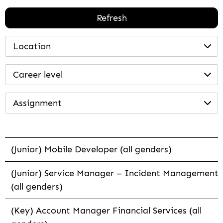
Refresh
Location
Career level
Assignment
(Junior) Mobile Developer (all genders)
(Junior) Service Manager – Incident Management
(all genders)
(Key) Account Manager Financial Services (all