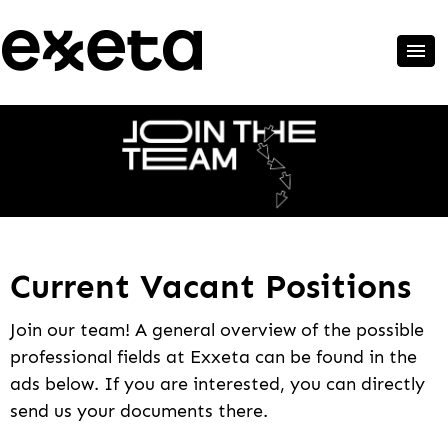
Current Vacant Positions
Join our team! A general overview of the possible
professional fields at Exxeta can be found in the
ads below. If you are interested, you can directly
send us your documents there.