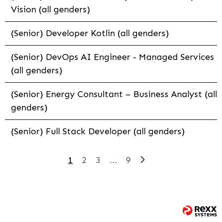
Vision (all genders)
(Senior) Developer Kotlin (all genders)
(Senior) DevOps AI Engineer - Managed Services
(all genders)
(Senior) Energy Consultant – Business Analyst (all
genders)
(Senior) Full Stack Developer (all genders)
1
2
3
...
9