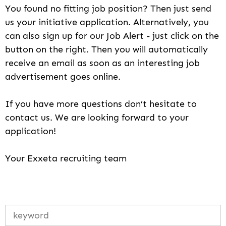
You found no fitting job position? Then just send
us your initiative application. Alternatively, you
can also sign up for our Job Alert - just click on the
button on the right. Then you will automatically
receive an email as soon as an interesting job
advertisement goes online.
If you have more questions don’t hesitate to
contact us. We are looking forward to your
application!
Your Exxeta recruiting team