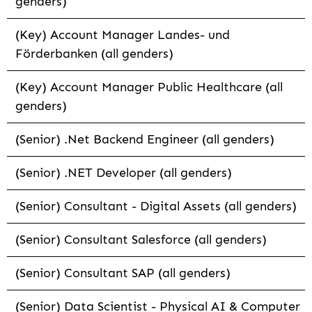
genders)
(Key) Account Manager Landes- und
Förderbanken (all genders)
(Key) Account Manager Public Healthcare (all
genders)
(Senior) .Net Backend Engineer (all genders)
(Senior) .NET Developer (all genders)
(Senior) Consultant - Digital Assets (all genders)
(Senior) Consultant Salesforce (all genders)
(Senior) Consultant SAP (all genders)
(Senior) Data Scientist - Physical AI & Computer