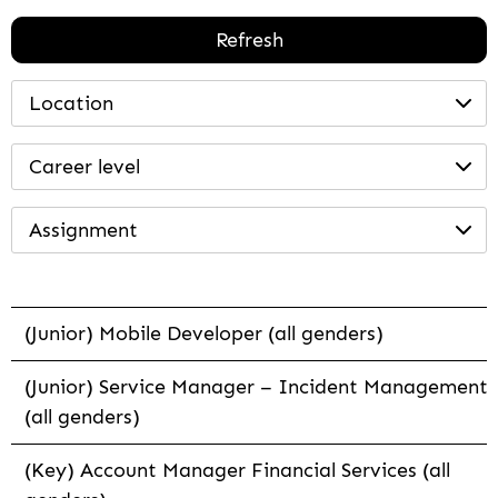
Refresh
Location
Career level
Assignment
(Junior) Mobile Developer (all genders)
(Junior) Service Manager – Incident Management
(all genders)
(Key) Account Manager Financial Services (all