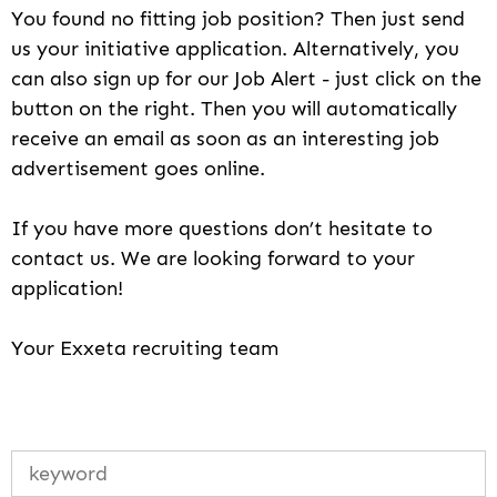
You found no fitting job position? Then just send
us your initiative application. Alternatively, you
can also sign up for our Job Alert - just click on the
button on the right. Then you will automatically
receive an email as soon as an interesting job
advertisement goes online.
If you have more questions don’t hesitate to
contact us. We are looking forward to your
application!
Your Exxeta recruiting team