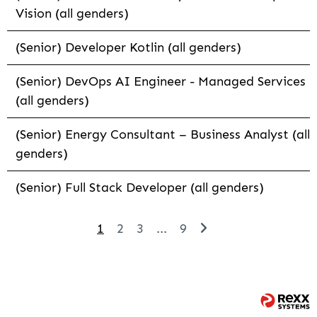
Vision (all genders)
(Senior) Developer Kotlin (all genders)
(Senior) DevOps AI Engineer - Managed Services
(all genders)
(Senior) Energy Consultant – Business Analyst (all
genders)
(Senior) Full Stack Developer (all genders)
1
2
3
...
9