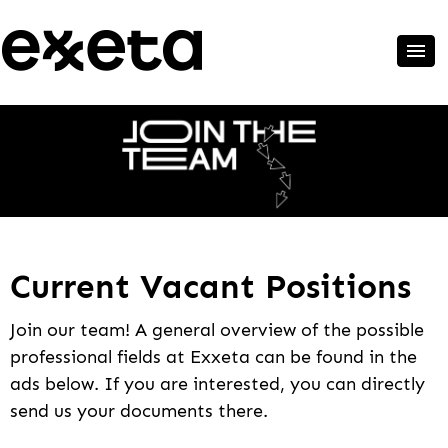
Current Vacant Positions
Join our team! A general overview of the possible
professional fields at Exxeta can be found in the
ads below. If you are interested, you can directly
send us your documents there.