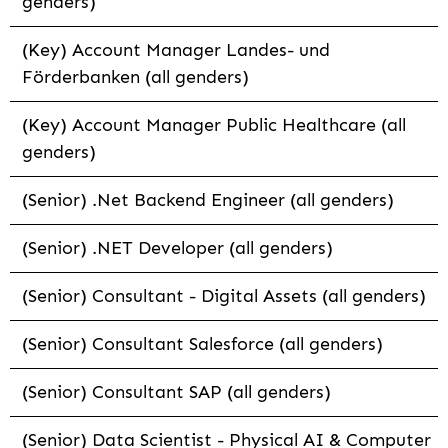
genders)
(Key) Account Manager Landes- und
Förderbanken (all genders)
(Key) Account Manager Public Healthcare (all
genders)
(Senior) .Net Backend Engineer (all genders)
(Senior) .NET Developer (all genders)
(Senior) Consultant - Digital Assets (all genders)
(Senior) Consultant Salesforce (all genders)
(Senior) Consultant SAP (all genders)
(Senior) Data Scientist - Physical AI & Computer