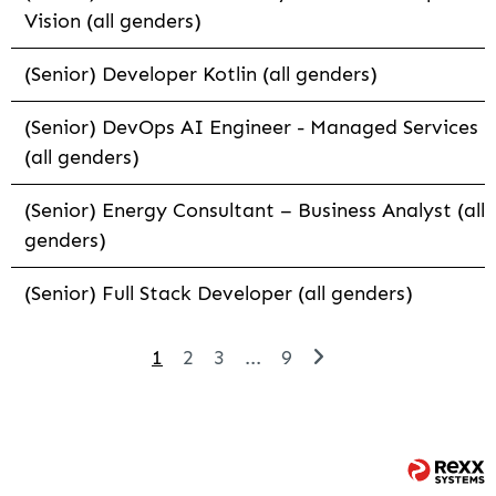
Vision (all genders)
(Senior) Developer Kotlin (all genders)
(Senior) DevOps AI Engineer - Managed Services
(all genders)
(Senior) Energy Consultant – Business Analyst (all
genders)
(Senior) Full Stack Developer (all genders)
1
2
3
...
9