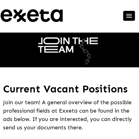
Current Vacant Positions
Join our team! A general overview of the possible
professional fields at Exxeta can be found in the
ads below. If you are interested, you can directly
send us your documents there.