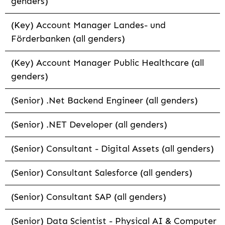
genders)
(Key) Account Manager Landes- und
Förderbanken (all genders)
(Key) Account Manager Public Healthcare (all
genders)
(Senior) .Net Backend Engineer (all genders)
(Senior) .NET Developer (all genders)
(Senior) Consultant - Digital Assets (all genders)
(Senior) Consultant Salesforce (all genders)
(Senior) Consultant SAP (all genders)
(Senior) Data Scientist - Physical AI & Computer