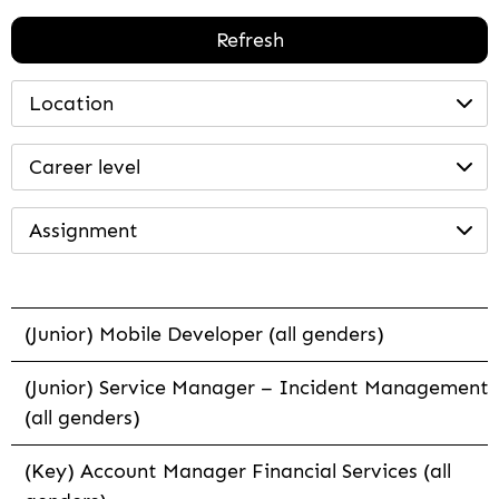
Refresh
Location
Career level
Assignment
(Junior) Mobile Developer (all genders)
(Junior) Service Manager – Incident Management
(all genders)
(Key) Account Manager Financial Services (all