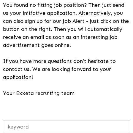
You found no fitting job position? Then just send
us your initiative application. Alternatively, you
can also sign up for our Job Alert - just click on the
button on the right. Then you will automatically
receive an email as soon as an interesting job
advertisement goes online.
If you have more questions don’t hesitate to
contact us. We are looking forward to your
application!
Your Exxeta recruiting team