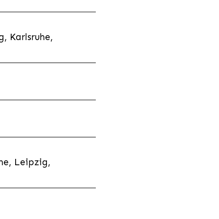
, Karlsruhe,
e, Leipzig,