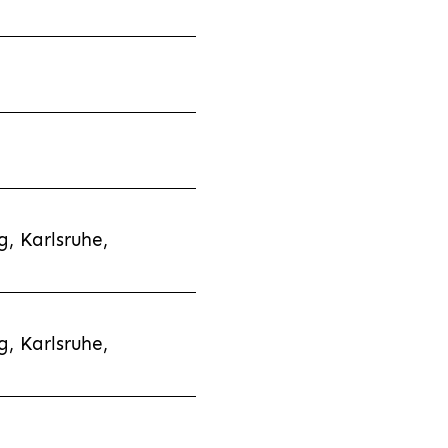
, Karlsruhe,
, Karlsruhe,