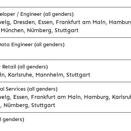
eloper / Engineer (all genders)
eig, Dresden, Essen, Frankfurt am Main, Hamburg
München, Nürnberg, Stuttgart
Data Engineer (all genders)
etail (all genders)
n, Karlsruhe, Mannheim, Stuttgart
l Services (all genders)
eig, Essen, Frankfurt am Main, Hamburg, Karlsruh
 Nürnberg, Stuttgart
l genders)