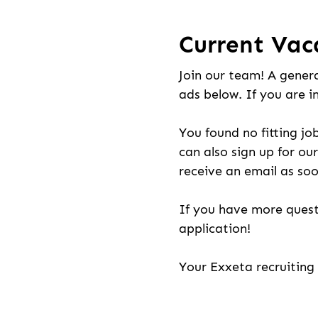
Current Vac
Join our team! A genera
ads below. If you are i
You found no fitting jo
can also sign up for our
receive an email as soo
If you have more quest
application!
Your Exxeta recruitin