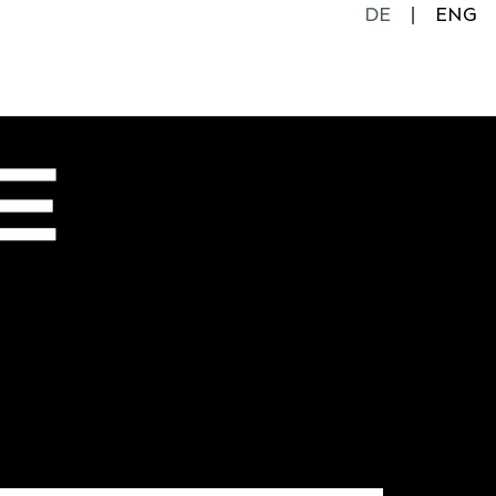
DE
ENG