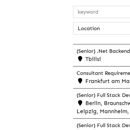
Location
(Senior) .Net Backend
Tbilisi
Consultant Requiremen
Frankfurt am Mai
(Senior) Full Stack De
Berlin, Braunschw
Leipzig, Mannheim, 
(Senior) Full Stack De