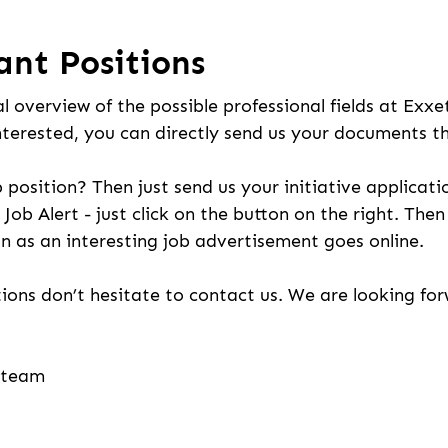
ant Positions
l overview of the possible professional fields at Exxe
nterested, you can directly send us your documents t
b position? Then just send us your initiative applicati
 Job Alert - just click on the button on the right. The
n as an interesting job advertisement goes online.
ions don’t hesitate to contact us. We are looking fo
g team