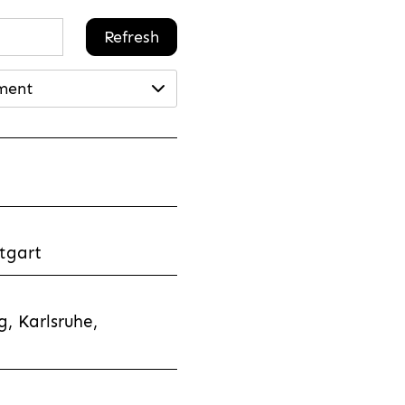
Refresh
ment
tgart
, Karlsruhe,