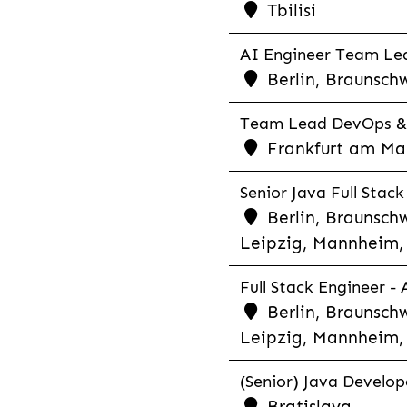
Tbilisi
AI Engineer Team Lea
Berlin, Braunschw
Team Lead DevOps & C
Frankfurt am Main
Senior Java Full Stack
Berlin, Braunschw
Leipzig, Mannheim, 
Full Stack Engineer -
Berlin, Braunschw
Leipzig, Mannheim, 
(Senior) Java Develope
Bratislava