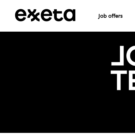
Job offers