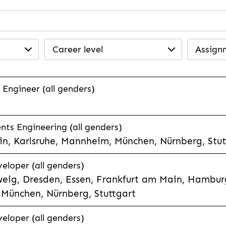
Career level
Assign
 Engineer (all genders)
ts Engineering (all genders)
n, Karlsruhe, Mannheim, München, Nürnberg, Stut
veloper (all genders)
eig, Dresden, Essen, Frankfurt am Main, Hamburg
München, Nürnberg, Stuttgart
veloper (all genders)