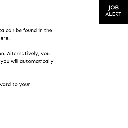
JOB
ALERT
ta can be found in the
here.
on. Alternatively, you
n you will automatically
rward to your