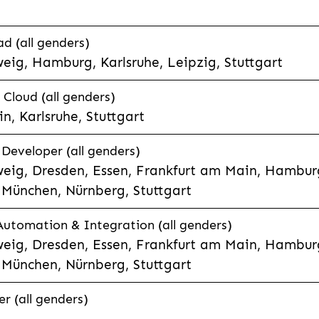
d (all genders)
eig, Hamburg, Karlsruhe, Leipzig, Stuttgart
loud (all genders)
, Karlsruhe, Stuttgart
 Developer (all genders)
eig, Dresden, Essen, Frankfurt am Main, Hamburg
München, Nürnberg, Stuttgart
 Automation & Integration (all genders)
eig, Dresden, Essen, Frankfurt am Main, Hamburg
München, Nürnberg, Stuttgart
r (all genders)