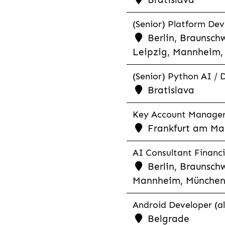
(Senior) Platform Dev
Berlin, Braunschw
Leipzig, Mannheim, 
(Senior) Python AI / 
Bratislava
Key Account Manager R
Frankfurt am Mai
AI Consultant Financia
Berlin, Braunschw
Mannheim, München,
Android Developer (al
Belgrade