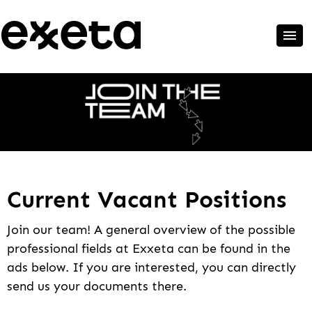
Current Vacant Positions
Join our team! A general overview of the possible
professional fields at Exxeta can be found in the
ads below. If you are interested, you can directly
send us your documents there.