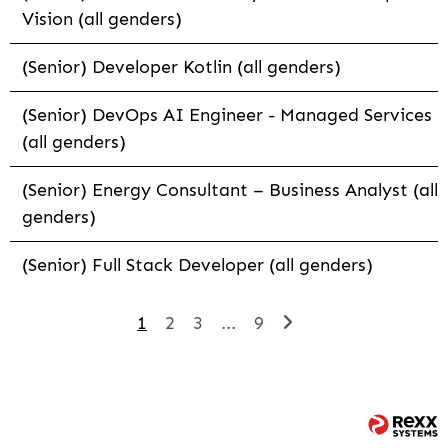
Vision (all genders)
(Senior) Developer Kotlin (all genders)
(Senior) DevOps AI Engineer - Managed Services
(all genders)
(Senior) Energy Consultant – Business Analyst (all
genders)
(Senior) Full Stack Developer (all genders)
1
2
3
...
9