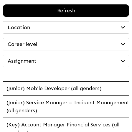
Refresh
Location
Career level
Assignment
(Junior) Mobile Developer (all genders)
(Junior) Service Manager – Incident Management
(all genders)
(Key) Account Manager Financial Services (all