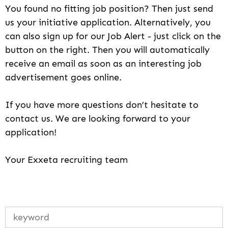
You found no fitting job position? Then just send
us your initiative application. Alternatively, you
can also sign up for our Job Alert - just click on the
button on the right. Then you will automatically
receive an email as soon as an interesting job
advertisement goes online.
If you have more questions don’t hesitate to
contact us. We are looking forward to your
application!
Your Exxeta recruiting team