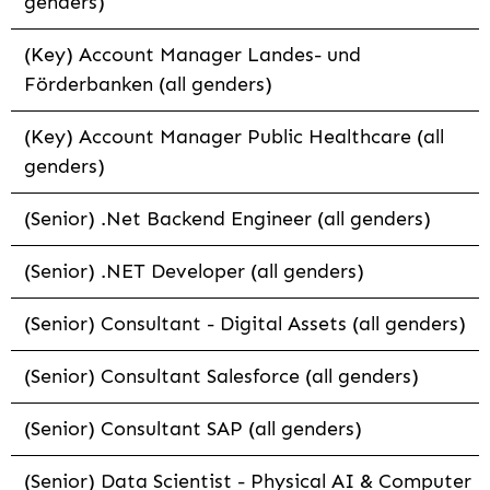
genders)
(Key) Account Manager Landes- und
Förderbanken (all genders)
(Key) Account Manager Public Healthcare (all
genders)
(Senior) .Net Backend Engineer (all genders)
(Senior) .NET Developer (all genders)
(Senior) Consultant - Digital Assets (all genders)
(Senior) Consultant Salesforce (all genders)
(Senior) Consultant SAP (all genders)
(Senior) Data Scientist - Physical AI & Computer