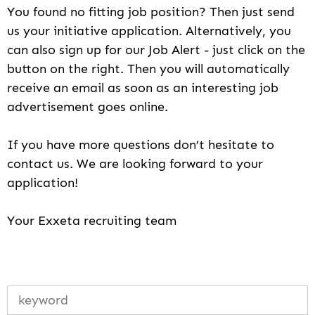
You found no fitting job position? Then just send
us your initiative application. Alternatively, you
can also sign up for our Job Alert - just click on the
button on the right. Then you will automatically
receive an email as soon as an interesting job
advertisement goes online.
If you have more questions don’t hesitate to
contact us. We are looking forward to your
application!
Your Exxeta recruiting team