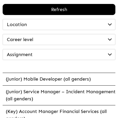
Refresh
Location
Career level
Assignment
(Junior) Mobile Developer (all genders)
(Junior) Service Manager – Incident Management
(all genders)
(Key) Account Manager Financial Services (all