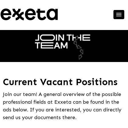
Current Vacant Positions
Join our team! A general overview of the possible
professional fields at Exxeta can be found in the
ads below. If you are interested, you can directly
send us your documents there.