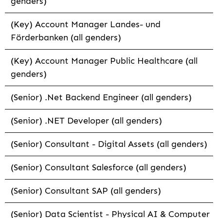
genders)
(Key) Account Manager Landes- und
Förderbanken (all genders)
(Key) Account Manager Public Healthcare (all
genders)
(Senior) .Net Backend Engineer (all genders)
(Senior) .NET Developer (all genders)
(Senior) Consultant - Digital Assets (all genders)
(Senior) Consultant Salesforce (all genders)
(Senior) Consultant SAP (all genders)
(Senior) Data Scientist - Physical AI & Computer