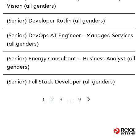
Vision (all genders)
(Senior) Developer Kotlin (all genders)
(Senior) DevOps AI Engineer - Managed Services
(all genders)
(Senior) Energy Consultant – Business Analyst (all
genders)
(Senior) Full Stack Developer (all genders)
1
2
3
...
9