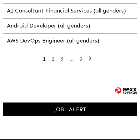
AI Consultant Financial Services (all genders)
Android Developer (all genders)
AWS DevOps Engineer (all genders)
1
2
3
...
9
JOB
ALERT