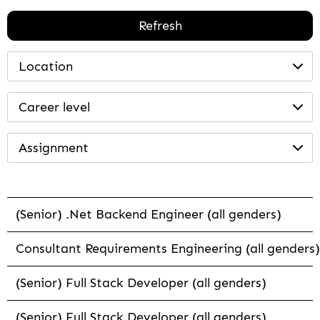
Refresh
Location
Career level
Assignment
(Senior) .Net Backend Engineer (all genders)
Consultant Requirements Engineering (all genders)
(Senior) Full Stack Developer (all genders)
(Senior) Full Stack Developer (all genders)