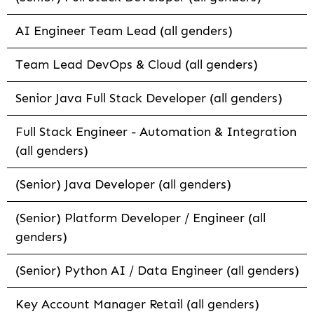
AI Engineer Team Lead (all genders)
Team Lead DevOps & Cloud (all genders)
Senior Java Full Stack Developer (all genders)
Full Stack Engineer - Automation & Integration
(all genders)
(Senior) Java Developer (all genders)
(Senior) Platform Developer / Engineer (all
genders)
(Senior) Python AI / Data Engineer (all genders)
Key Account Manager Retail (all genders)