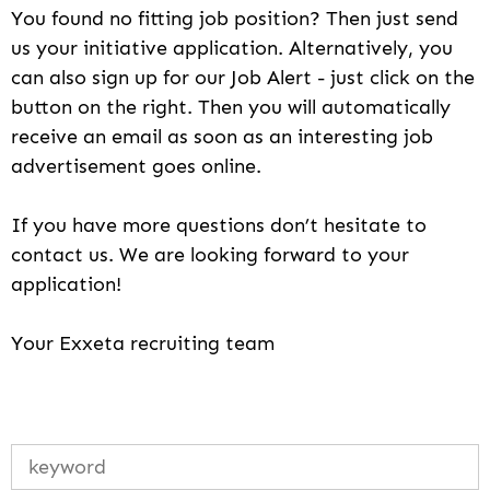
You found no fitting job position? Then just send
us your initiative application. Alternatively, you
can also sign up for our Job Alert - just click on the
button on the right. Then you will automatically
receive an email as soon as an interesting job
advertisement goes online.
If you have more questions don’t hesitate to
contact us. We are looking forward to your
application!
Your Exxeta recruiting team