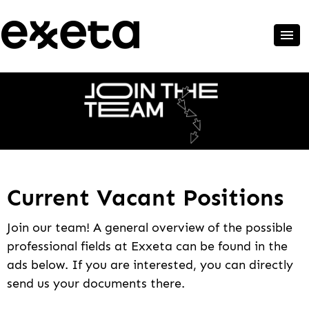
Current Vacant Positions
Join our team! A general overview of the possible
professional fields at Exxeta can be found in the
ads below. If you are interested, you can directly
send us your documents there.