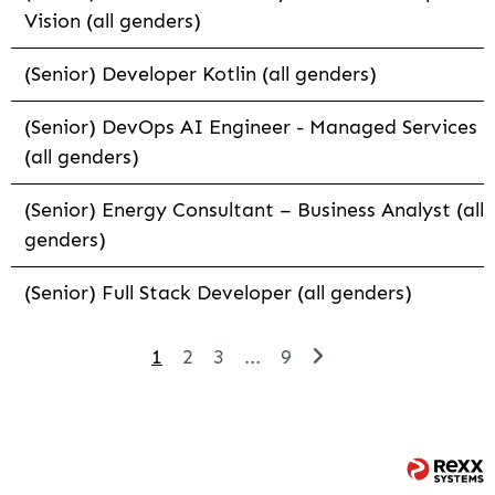
Vision (all genders)
(Senior) Developer Kotlin (all genders)
(Senior) DevOps AI Engineer - Managed Services
(all genders)
(Senior) Energy Consultant – Business Analyst (all
genders)
(Senior) Full Stack Developer (all genders)
1
2
3
...
9