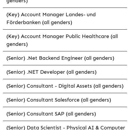
genders)
(Key) Account Manager Landes- und
Förderbanken (all genders)
(Key) Account Manager Public Healthcare (all
genders)
(Senior) .Net Backend Engineer (all genders)
(Senior) .NET Developer (all genders)
(Senior) Consultant - Digital Assets (all genders)
(Senior) Consultant Salesforce (all genders)
(Senior) Consultant SAP (all genders)
(Senior) Data Scientist - Physical AI & Computer