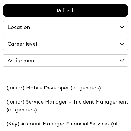
Refresh
Location
Career level
Assignment
(Junior) Mobile Developer (all genders)
(Junior) Service Manager – Incident Management
(all genders)
(Key) Account Manager Financial Services (all