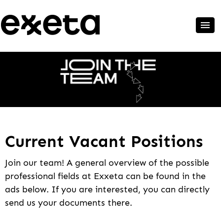
Current Vacant Positions
Join our team! A general overview of the possible
professional fields at Exxeta can be found in the
ads below. If you are interested, you can directly
send us your documents there.