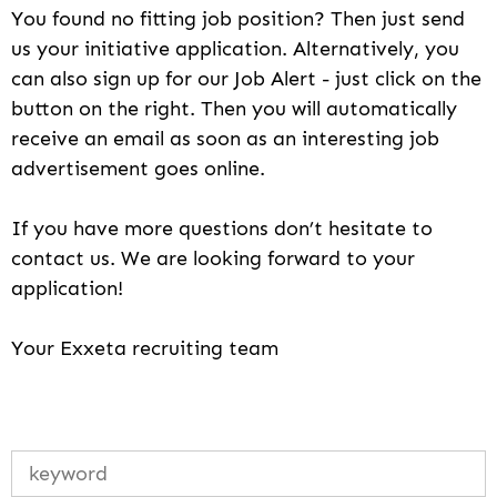
You found no fitting job position? Then just send
us your initiative application. Alternatively, you
can also sign up for our Job Alert - just click on the
button on the right. Then you will automatically
receive an email as soon as an interesting job
advertisement goes online.
If you have more questions don’t hesitate to
contact us. We are looking forward to your
application!
Your Exxeta recruiting team