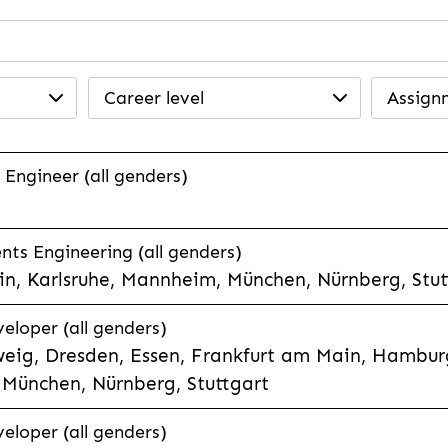
Career level
Assign
 Engineer (all genders)
ts Engineering (all genders)
n, Karlsruhe, Mannheim, München, Nürnberg, Stut
veloper (all genders)
eig, Dresden, Essen, Frankfurt am Main, Hamburg
München, Nürnberg, Stuttgart
veloper (all genders)