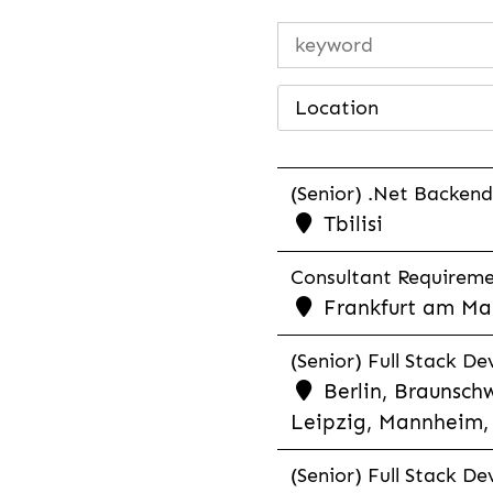
Location
(Senior) .Net Backend
Tbilisi
Consultant Requiremen
Frankfurt am Mai
(Senior) Full Stack De
Berlin, Braunschw
Leipzig, Mannheim, 
(Senior) Full Stack De