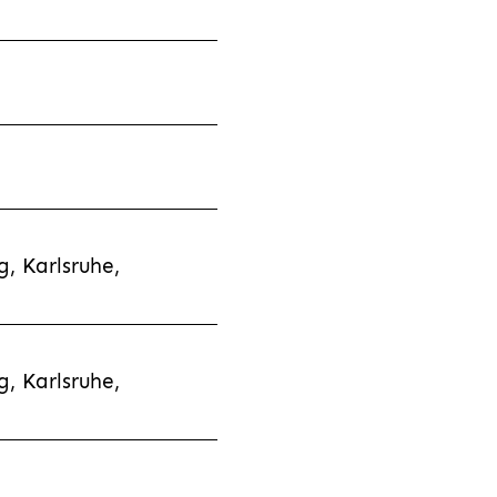
, Karlsruhe,
, Karlsruhe,