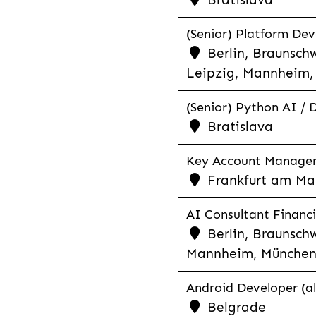
(Senior) Platform Dev
Berlin, Braunschw
Leipzig, Mannheim, 
(Senior) Python AI / 
Bratislava
Key Account Manager R
Frankfurt am Mai
AI Consultant Financia
Berlin, Braunschw
Mannheim, München,
Android Developer (al
Belgrade