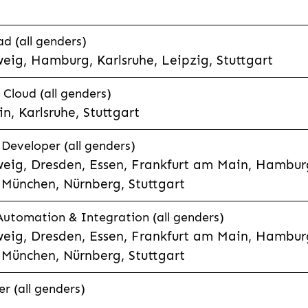
d (all genders)
eig, Hamburg, Karlsruhe, Leipzig, Stuttgart
loud (all genders)
, Karlsruhe, Stuttgart
 Developer (all genders)
eig, Dresden, Essen, Frankfurt am Main, Hamburg
München, Nürnberg, Stuttgart
 Automation & Integration (all genders)
eig, Dresden, Essen, Frankfurt am Main, Hamburg
München, Nürnberg, Stuttgart
r (all genders)