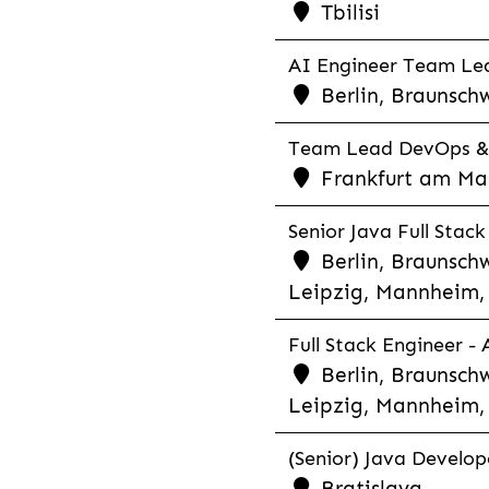
Tbilisi
AI Engineer Team Lea
Berlin, Braunschw
Team Lead DevOps & C
Frankfurt am Main
Senior Java Full Stack
Berlin, Braunschw
Leipzig, Mannheim, 
Full Stack Engineer -
Berlin, Braunschw
Leipzig, Mannheim, 
(Senior) Java Develope
Bratislava