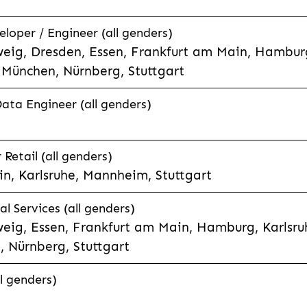
eloper / Engineer (all genders)
eig, Dresden, Essen, Frankfurt am Main, Hamburg
München, Nürnberg, Stuttgart
Data Engineer (all genders)
etail (all genders)
n, Karlsruhe, Mannheim, Stuttgart
l Services (all genders)
eig, Essen, Frankfurt am Main, Hamburg, Karlsruh
 Nürnberg, Stuttgart
l genders)