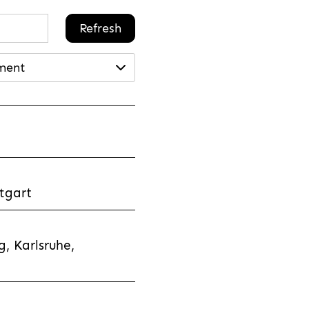
Refresh
ment
tgart
, Karlsruhe,