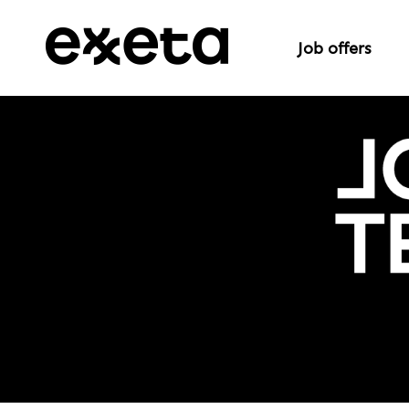
Job offers