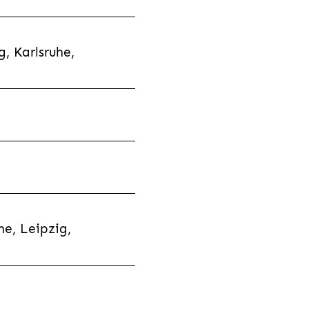
, Karlsruhe,
e, Leipzig,