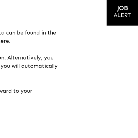
JOB
ALERT
ta can be found in the
here.
on. Alternatively, you
n you will automatically
rward to your