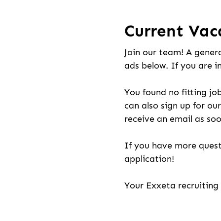
Current Vac
Join our team! A genera
ads below. If you are i
You found no fitting jo
can also sign up for our
receive an email as soo
If you have more quest
application!
Your Exxeta recruitin