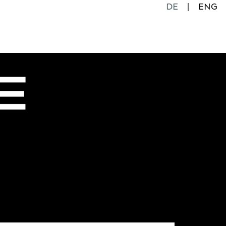
DE
ENG