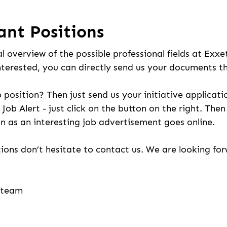
ant Positions
l overview of the possible professional fields at Exxe
nterested, you can directly send us your documents t
b position? Then just send us your initiative applicati
 Job Alert - just click on the button on the right. The
n as an interesting job advertisement goes online.
ions don’t hesitate to contact us. We are looking fo
g team