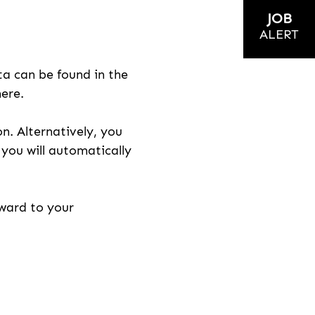
JOB
ALERT
ta can be found in the
here.
on. Alternatively, you
n you will automatically
rward to your