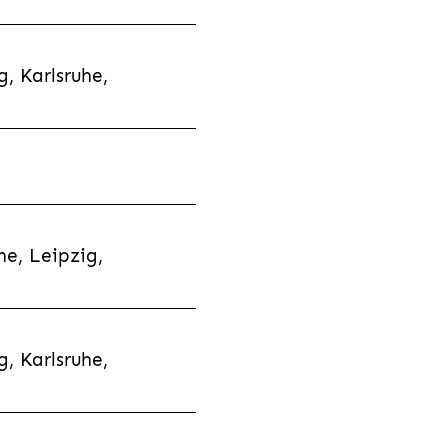
, Karlsruhe,
e, Leipzig,
, Karlsruhe,