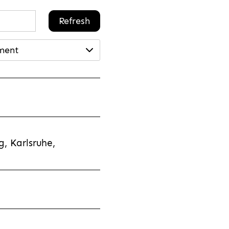
Refresh
ment
, Karlsruhe,