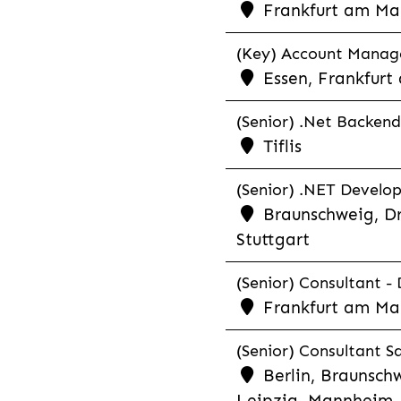
Frankfurt am Ma
(Key) Account Manager
Essen, Frankfurt
(Senior) .Net Backend
Tiflis
(Senior) .NET Develop
Braunschweig, Dr
Stuttgart
(Senior) Consultant - 
Frankfurt am Ma
(Senior) Consultant Sa
Berlin, Braunschw
Leipzig, Mannheim, 