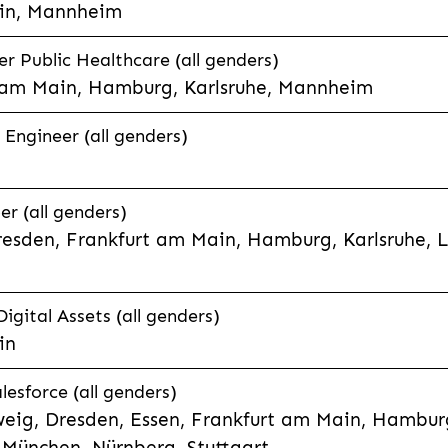
in, Mannheim
 Public Healthcare (all genders)
 am Main, Hamburg, Karlsruhe, Mannheim
 Engineer (all genders)
er (all genders)
esden, Frankfurt am Main, Hamburg, Karlsruhe, 
Digital Assets (all genders)
in
lesforce (all genders)
eig, Dresden, Essen, Frankfurt am Main, Hamburg
München, Nürnberg, Stuttgart