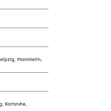
Leipzig, Mannheim,
, Karlsruhe,