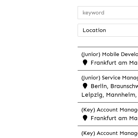
Location
(Junior) Mobile Develo
Frankfurt am Mai
(Junior) Service Man
Berlin, Braunschw
Leipzig, Mannheim, 
(Key) Account Manager
Frankfurt am Ma
(Key) Account Manage