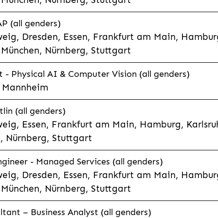
P (all genders)
eig, Dresden, Essen, Frankfurt am Main, Hamburg
München, Nürnberg, Stuttgart
t - Physical AI & Computer Vision (all genders)
e, Mannheim
lin (all genders)
eig, Essen, Frankfurt am Main, Hamburg, Karlsruh
 Nürnberg, Stuttgart
gineer - Managed Services (all genders)
eig, Dresden, Essen, Frankfurt am Main, Hamburg
München, Nürnberg, Stuttgart
ltant – Business Analyst (all genders)