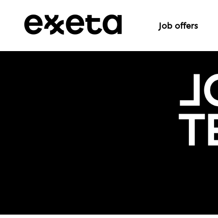
Job offers