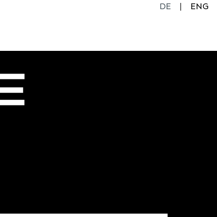
DE
ENG