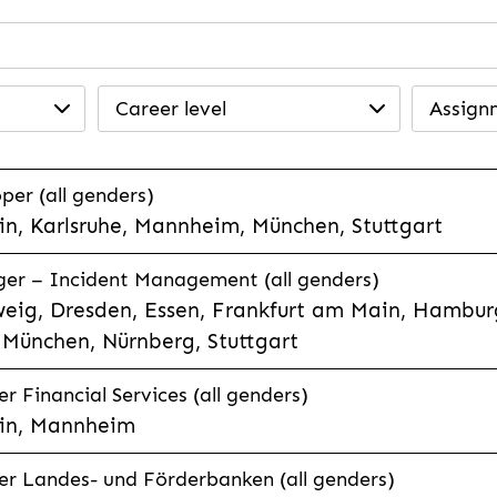
Career level
Assign
per (all genders)
n, Karlsruhe, Mannheim, München, Stuttgart
ager – Incident Management (all genders)
eig, Dresden, Essen, Frankfurt am Main, Hamburg
München, Nürnberg, Stuttgart
 Financial Services (all genders)
in, Mannheim
r Landes- und Förderbanken (all genders)