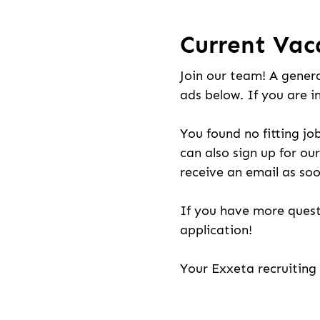
Current Vac
Join our team! A genera
ads below. If you are i
You found no fitting jo
can also sign up for our
receive an email as soo
If you have more quest
application!
Your Exxeta recruitin