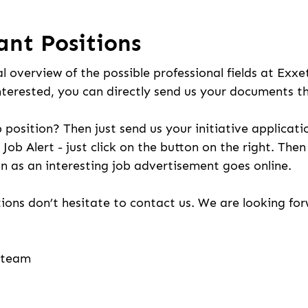
ant Positions
l overview of the possible professional fields at Exxe
nterested, you can directly send us your documents t
b position? Then just send us your initiative applicati
 Job Alert - just click on the button on the right. The
n as an interesting job advertisement goes online.
ions don’t hesitate to contact us. We are looking fo
g team