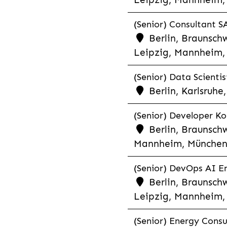
(Senior) Consultant SA
Berlin, Braunschw
Leipzig, Mannheim, 
(Senior) Data Scientis
Berlin, Karlsruh
(Senior) Developer Kot
Berlin, Braunschw
Mannheim, München,
(Senior) DevOps AI En
Berlin, Braunschw
Leipzig, Mannheim, 
(Senior) Energy Consu