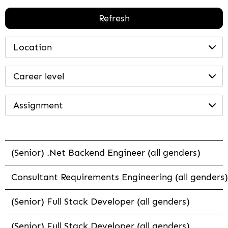
Refresh
Location
Career level
Assignment
(Senior) .Net Backend Engineer (all genders)
Consultant Requirements Engineering (all genders)
(Senior) Full Stack Developer (all genders)
(Senior) Full Stack Developer (all genders)