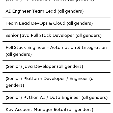
AI Engineer Team Lead (all genders)
Team Lead DevOps & Cloud (all genders)
Senior Java Full Stack Developer (all genders)
Full Stack Engineer - Automation & Integration
(all genders)
(Senior) Java Developer (all genders)
(Senior) Platform Developer / Engineer (all
genders)
(Senior) Python AI / Data Engineer (all genders)
Key Account Manager Retail (all genders)