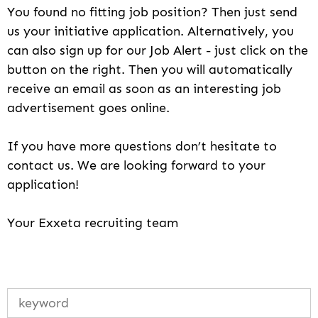
You found no fitting job position? Then just send
us your initiative application. Alternatively, you
can also sign up for our Job Alert - just click on the
button on the right. Then you will automatically
receive an email as soon as an interesting job
advertisement goes online.
If you have more questions don’t hesitate to
contact us. We are looking forward to your
application!
Your Exxeta recruiting team