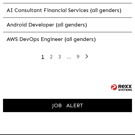
AI Consultant Financial Services (all genders)
Android Developer (all genders)
AWS DevOps Engineer (all genders)
1
2
3
...
9
JOB
ALERT