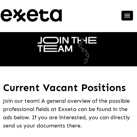
Current Vacant Positions
Join our team! A general overview of the possible
professional fields at Exxeta can be found in the
ads below. If you are interested, you can directly
send us your documents there.