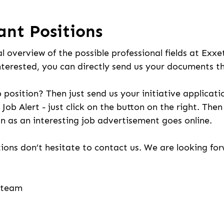
ant Positions
l overview of the possible professional fields at Exxe
nterested, you can directly send us your documents t
b position? Then just send us your initiative applicati
 Job Alert - just click on the button on the right. The
n as an interesting job advertisement goes online.
ions don’t hesitate to contact us. We are looking fo
g team