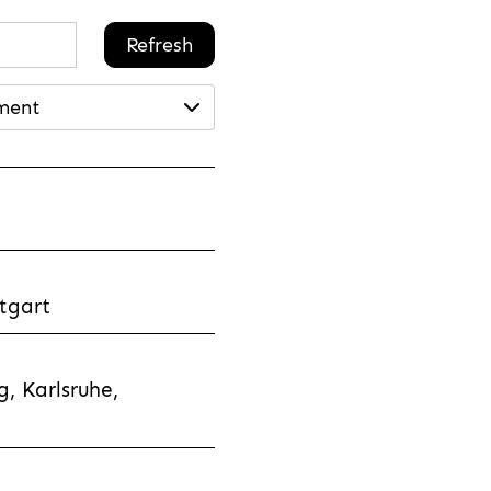
Refresh
ment
tgart
, Karlsruhe,