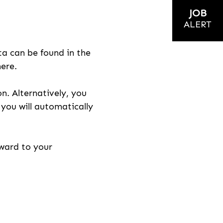
JOB
ALERT
ta can be found in the
here.
on. Alternatively, you
n you will automatically
rward to your