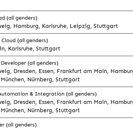
d (all genders)
eig, Hamburg, Karlsruhe, Leipzig, Stuttgart
loud (all genders)
, Karlsruhe, Stuttgart
 Developer (all genders)
eig, Dresden, Essen, Frankfurt am Main, Hamburg
München, Nürnberg, Stuttgart
 Automation & Integration (all genders)
eig, Dresden, Essen, Frankfurt am Main, Hamburg
München, Nürnberg, Stuttgart
r (all genders)