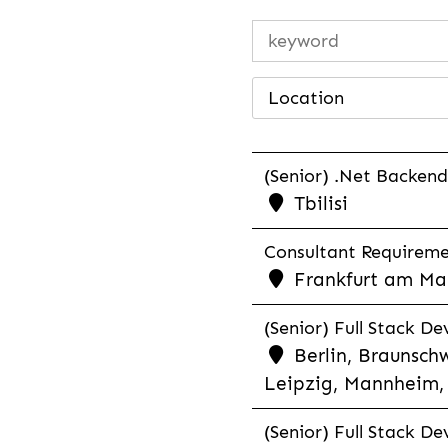
Location
(Senior) .Net Backend
Tbilisi
Consultant Requiremen
Frankfurt am Mai
(Senior) Full Stack De
Berlin, Braunschw
Leipzig, Mannheim, 
(Senior) Full Stack De