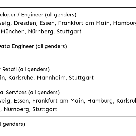
eloper / Engineer (all genders)
eig, Dresden, Essen, Frankfurt am Main, Hamburg
München, Nürnberg, Stuttgart
Data Engineer (all genders)
etail (all genders)
n, Karlsruhe, Mannheim, Stuttgart
l Services (all genders)
eig, Essen, Frankfurt am Main, Hamburg, Karlsruh
 Nürnberg, Stuttgart
l genders)