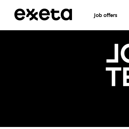
Job offers