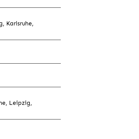
, Karlsruhe,
e, Leipzig,