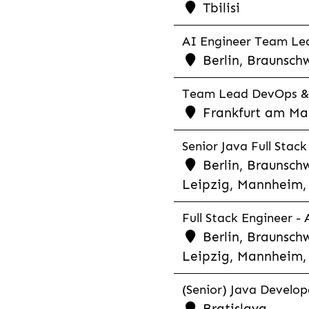
Tbilisi
AI Engineer Team Lea
Berlin, Braunschw
Team Lead DevOps & C
Frankfurt am Main
Senior Java Full Stack
Berlin, Braunschw
Leipzig, Mannheim, 
Full Stack Engineer -
Berlin, Braunschw
Leipzig, Mannheim, 
(Senior) Java Develope
Bratislava