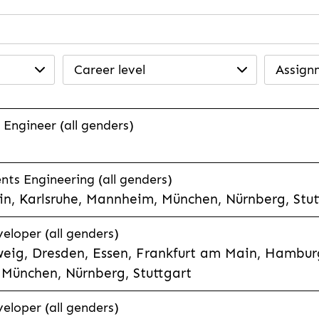
Career level
Assign
 Engineer (all genders)
ts Engineering (all genders)
n, Karlsruhe, Mannheim, München, Nürnberg, Stut
veloper (all genders)
eig, Dresden, Essen, Frankfurt am Main, Hamburg
München, Nürnberg, Stuttgart
veloper (all genders)