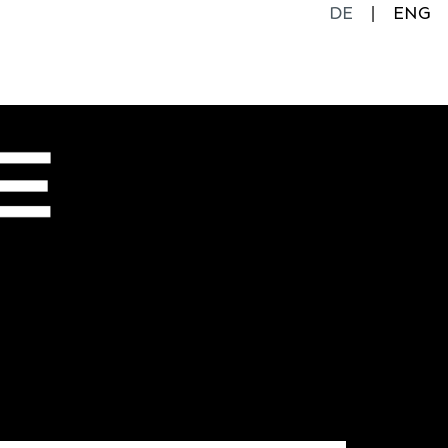
DE
ENG