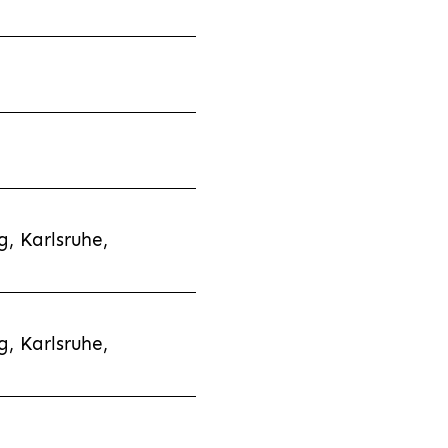
, Karlsruhe,
, Karlsruhe,