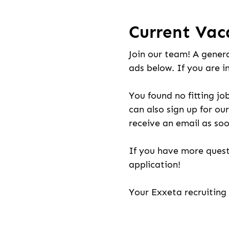
Current Vac
Join our team! A genera
ads below. If you are i
You found no fitting jo
can also sign up for our
receive an email as soo
If you have more quest
application!
Your Exxeta recruitin