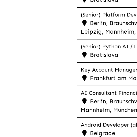
(Senior) Platform Dev
Berlin, Braunschw
Leipzig, Mannheim, 
(Senior) Python AI / 
Bratislava
Key Account Manager R
Frankfurt am Mai
AI Consultant Financia
Berlin, Braunschw
Mannheim, München,
Android Developer (al
Belgrade