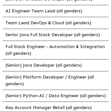
AI Engineer Team Lead (all genders)
Team Lead DevOps & Cloud (all genders)
Senior Java Full Stack Developer (all genders)
Full Stack Engineer - Automation & Integration
(all genders)
(Senior) Java Developer (all genders)
(Senior) Platform Developer / Engineer (all
genders)
(Senior) Python AI / Data Engineer (all genders)
Key Account Manager Retail (all genders)