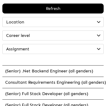
Refresh
Location
Career level
Assignment
(Senior) .Net Backend Engineer (all genders)
Consultant Requirements Engineering (all genders)
(Senior) Full Stack Developer (all genders)
(Senior) Full Stack Developer (all genders)