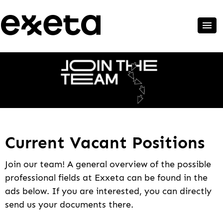
Current Vacant Positions
Join our team! A general overview of the possible
professional fields at Exxeta can be found in the
ads below. If you are interested, you can directly
send us your documents there.