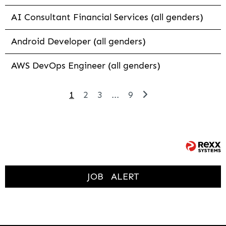
AI Consultant Financial Services (all genders)
Android Developer (all genders)
AWS DevOps Engineer (all genders)
1
2
3
...
9
JOB
ALERT