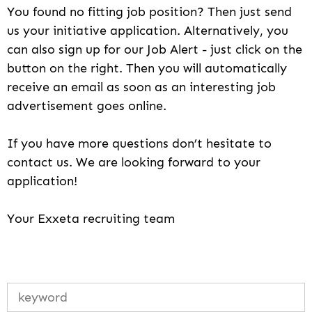
You found no fitting job position? Then just send
us your initiative application. Alternatively, you
can also sign up for our Job Alert - just click on the
button on the right. Then you will automatically
receive an email as soon as an interesting job
advertisement goes online.
If you have more questions don’t hesitate to
contact us. We are looking forward to your
application!
Your Exxeta recruiting team