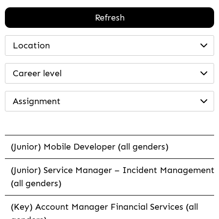
Refresh
Location
Career level
Assignment
(Junior) Mobile Developer (all genders)
(Junior) Service Manager – Incident Management
(all genders)
(Key) Account Manager Financial Services (all