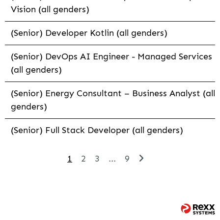
Vision (all genders)
(Senior) Developer Kotlin (all genders)
(Senior) DevOps AI Engineer - Managed Services
(all genders)
(Senior) Energy Consultant – Business Analyst (all
genders)
(Senior) Full Stack Developer (all genders)
1
2
3
...
9