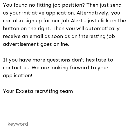
You found no fitting job position? Then just send
us your initiative application. Alternatively, you
can also sign up for our Job Alert - just click on the
button on the right. Then you will automatically
receive an email as soon as an interesting job
advertisement goes online.
If you have more questions don’t hesitate to
contact us. We are looking forward to your
application!
Your Exxeta recruiting team