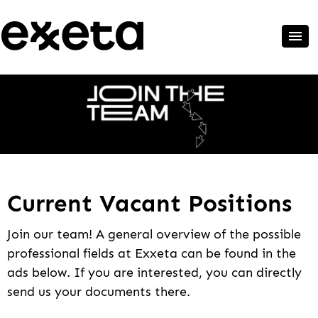
Current Vacant Positions
Join our team! A general overview of the possible
professional fields at Exxeta can be found in the
ads below. If you are interested, you can directly
send us your documents there.