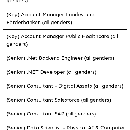
genders)
(Key) Account Manager Landes- und
Förderbanken (all genders)
(Key) Account Manager Public Healthcare (all
genders)
(Senior) .Net Backend Engineer (all genders)
(Senior) .NET Developer (all genders)
(Senior) Consultant - Digital Assets (all genders)
(Senior) Consultant Salesforce (all genders)
(Senior) Consultant SAP (all genders)
(Senior) Data Scientist - Physical AI & Computer