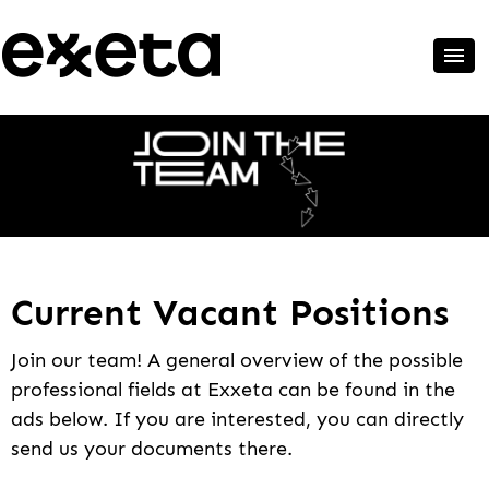
Current Vacant Positions
Join our team! A general overview of the possible
professional fields at Exxeta can be found in the
ads below. If you are interested, you can directly
send us your documents there.