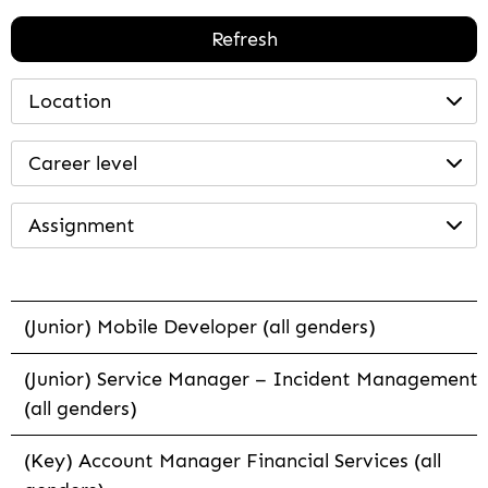
Refresh
Location
Career level
Assignment
(Junior) Mobile Developer (all genders)
(Junior) Service Manager – Incident Management
(all genders)
(Key) Account Manager Financial Services (all