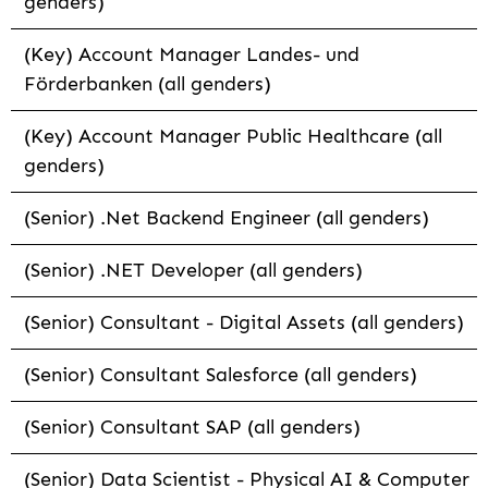
genders)
(Key) Account Manager Landes- und
Förderbanken (all genders)
(Key) Account Manager Public Healthcare (all
genders)
(Senior) .Net Backend Engineer (all genders)
(Senior) .NET Developer (all genders)
(Senior) Consultant - Digital Assets (all genders)
(Senior) Consultant Salesforce (all genders)
(Senior) Consultant SAP (all genders)
(Senior) Data Scientist - Physical AI & Computer