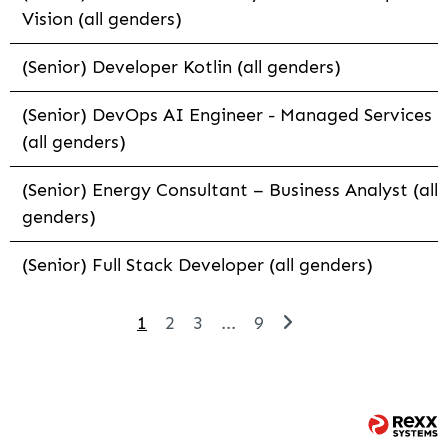
Vision (all genders)
(Senior) Developer Kotlin (all genders)
(Senior) DevOps AI Engineer - Managed Services
(all genders)
(Senior) Energy Consultant – Business Analyst (all
genders)
(Senior) Full Stack Developer (all genders)
1
2
3
...
9