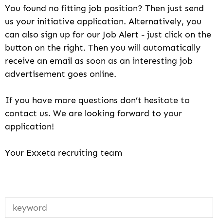
You found no fitting job position? Then just send
us your initiative application. Alternatively, you
can also sign up for our Job Alert - just click on the
button on the right. Then you will automatically
receive an email as soon as an interesting job
advertisement goes online.
If you have more questions don’t hesitate to
contact us. We are looking forward to your
application!
Your Exxeta recruiting team