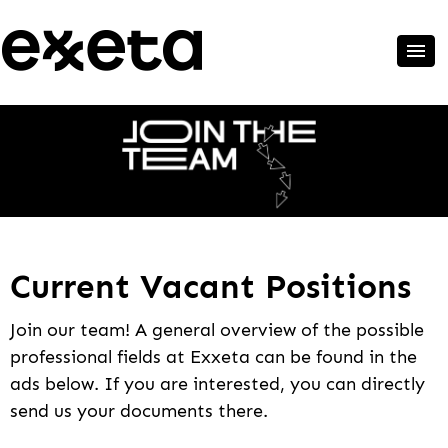
Current Vacant Positions
Join our team! A general overview of the possible
professional fields at Exxeta can be found in the
ads below. If you are interested, you can directly
send us your documents there.