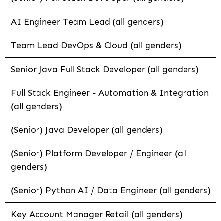
AI Engineer Team Lead (all genders)
Team Lead DevOps & Cloud (all genders)
Senior Java Full Stack Developer (all genders)
Full Stack Engineer - Automation & Integration
(all genders)
(Senior) Java Developer (all genders)
(Senior) Platform Developer / Engineer (all
genders)
(Senior) Python AI / Data Engineer (all genders)
Key Account Manager Retail (all genders)