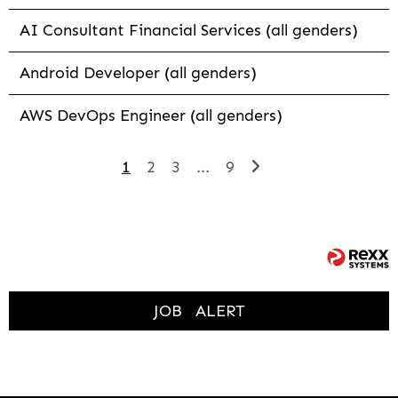
AI Consultant Financial Services (all genders)
Android Developer (all genders)
AWS DevOps Engineer (all genders)
1
2
3
...
9
JOB
ALERT