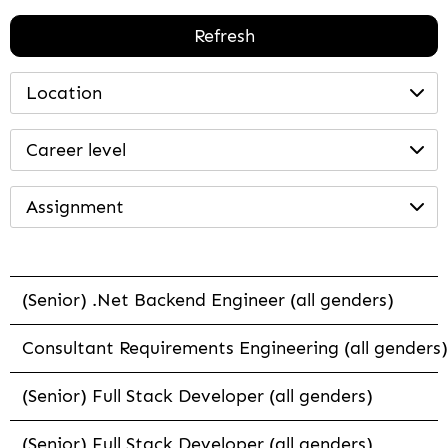
Refresh
Location
Career level
Assignment
(Senior) .Net Backend Engineer (all genders)
Consultant Requirements Engineering (all genders)
(Senior) Full Stack Developer (all genders)
(Senior) Full Stack Developer (all genders)