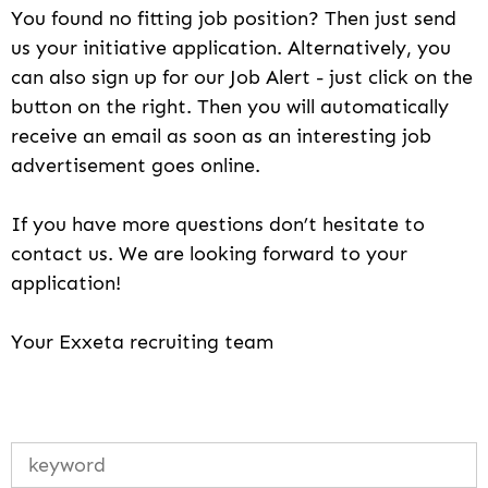
You found no fitting job position? Then just send
us your initiative application. Alternatively, you
can also sign up for our Job Alert - just click on the
button on the right. Then you will automatically
receive an email as soon as an interesting job
advertisement goes online.
If you have more questions don’t hesitate to
contact us. We are looking forward to your
application!
Your Exxeta recruiting team