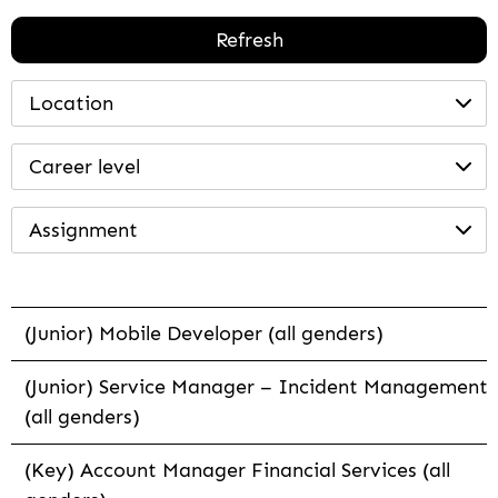
Refresh
Location
Career level
Assignment
(Junior) Mobile Developer (all genders)
(Junior) Service Manager – Incident Management
(all genders)
(Key) Account Manager Financial Services (all