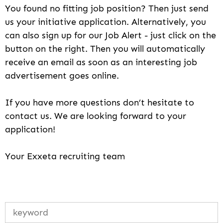
You found no fitting job position? Then just send
us your initiative application. Alternatively, you
can also sign up for our Job Alert - just click on the
button on the right. Then you will automatically
receive an email as soon as an interesting job
advertisement goes online.
If you have more questions don’t hesitate to
contact us. We are looking forward to your
application!
Your Exxeta recruiting team