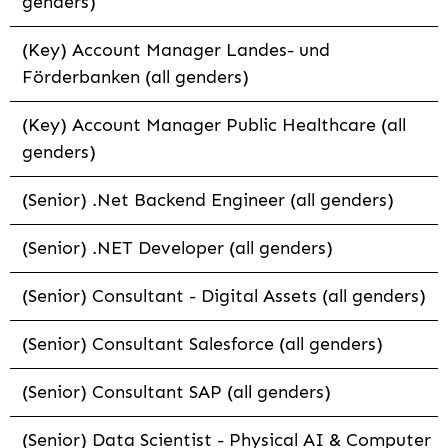
genders)
(Key) Account Manager Landes- und
Förderbanken (all genders)
(Key) Account Manager Public Healthcare (all
genders)
(Senior) .Net Backend Engineer (all genders)
(Senior) .NET Developer (all genders)
(Senior) Consultant - Digital Assets (all genders)
(Senior) Consultant Salesforce (all genders)
(Senior) Consultant SAP (all genders)
(Senior) Data Scientist - Physical AI & Computer