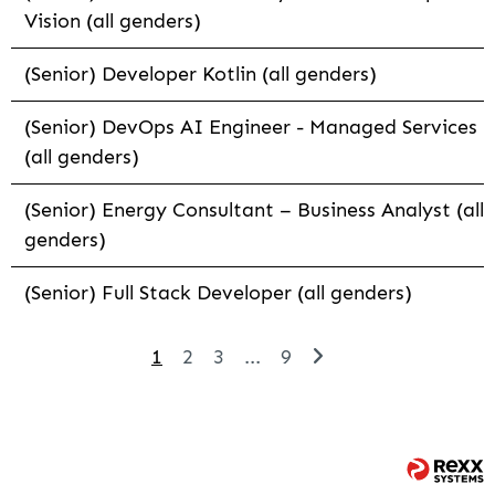
Vision (all genders)
(Senior) Developer Kotlin (all genders)
(Senior) DevOps AI Engineer - Managed Services
(all genders)
(Senior) Energy Consultant – Business Analyst (all
genders)
(Senior) Full Stack Developer (all genders)
1
2
3
...
9