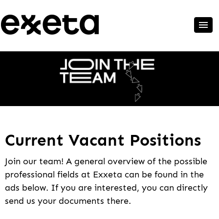
Current Vacant Positions
Join our team! A general overview of the possible
professional fields at Exxeta can be found in the
ads below. If you are interested, you can directly
send us your documents there.