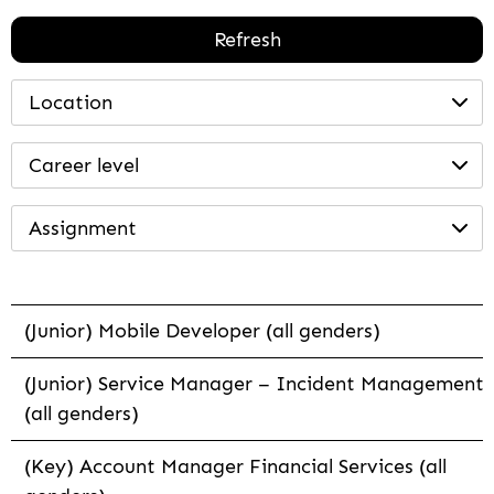
Refresh
Location
Career level
Assignment
(Junior) Mobile Developer (all genders)
(Junior) Service Manager – Incident Management
(all genders)
(Key) Account Manager Financial Services (all