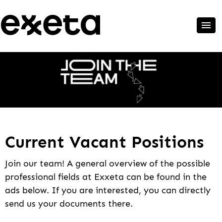
Current Vacant Positions
Join our team! A general overview of the possible
professional fields at Exxeta can be found in the
ads below. If you are interested, you can directly
send us your documents there.