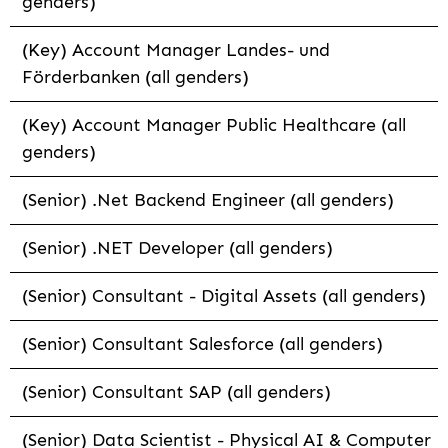
genders)
(Key) Account Manager Landes- und
Förderbanken (all genders)
(Key) Account Manager Public Healthcare (all
genders)
(Senior) .Net Backend Engineer (all genders)
(Senior) .NET Developer (all genders)
(Senior) Consultant - Digital Assets (all genders)
(Senior) Consultant Salesforce (all genders)
(Senior) Consultant SAP (all genders)
(Senior) Data Scientist - Physical AI & Computer