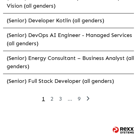
Vision (all genders)
(Senior) Developer Kotlin (all genders)
(Senior) DevOps AI Engineer - Managed Services
(all genders)
(Senior) Energy Consultant – Business Analyst (all
genders)
(Senior) Full Stack Developer (all genders)
1
2
3
...
9