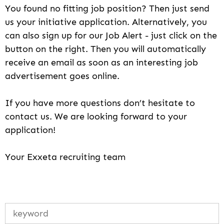
You found no fitting job position? Then just send
us your initiative application. Alternatively, you
can also sign up for our Job Alert - just click on the
button on the right. Then you will automatically
receive an email as soon as an interesting job
advertisement goes online.
If you have more questions don’t hesitate to
contact us. We are looking forward to your
application!
Your Exxeta recruiting team