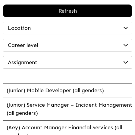
Refresh
Location
Career level
Assignment
(Junior) Mobile Developer (all genders)
(Junior) Service Manager – Incident Management
(all genders)
(Key) Account Manager Financial Services (all