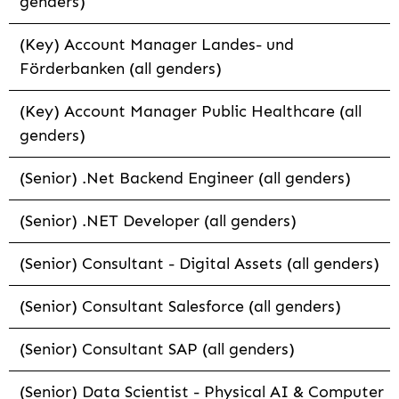
genders)
(Key) Account Manager Landes- und
Förderbanken (all genders)
(Key) Account Manager Public Healthcare (all
genders)
(Senior) .Net Backend Engineer (all genders)
(Senior) .NET Developer (all genders)
(Senior) Consultant - Digital Assets (all genders)
(Senior) Consultant Salesforce (all genders)
(Senior) Consultant SAP (all genders)
(Senior) Data Scientist - Physical AI & Computer