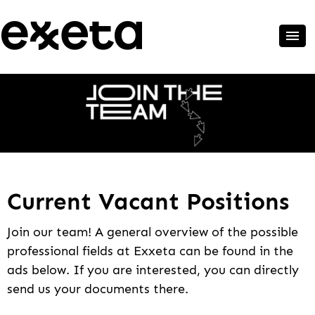
Current Vacant Positions
Join our team! A general overview of the possible
professional fields at Exxeta can be found in the
ads below. If you are interested, you can directly
send us your documents there.