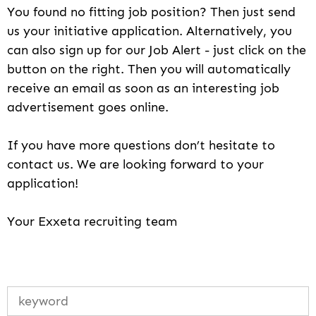
You found no fitting job position? Then just send
us your initiative application. Alternatively, you
can also sign up for our Job Alert - just click on the
button on the right. Then you will automatically
receive an email as soon as an interesting job
advertisement goes online.
If you have more questions don’t hesitate to
contact us. We are looking forward to your
application!
Your Exxeta recruiting team