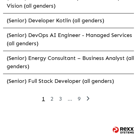
Vision (all genders)
(Senior) Developer Kotlin (all genders)
(Senior) DevOps AI Engineer - Managed Services
(all genders)
(Senior) Energy Consultant – Business Analyst (all
genders)
(Senior) Full Stack Developer (all genders)
1
2
3
...
9