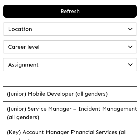
Refresh
Location
Career level
Assignment
(Junior) Mobile Developer (all genders)
(Junior) Service Manager – Incident Management
(all genders)
(Key) Account Manager Financial Services (all