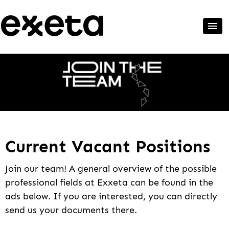
Current Vacant Positions
Join our team! A general overview of the possible
professional fields at Exxeta can be found in the
ads below. If you are interested, you can directly
send us your documents there.