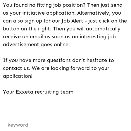
You found no fitting job position? Then just send
us your initiative application. Alternatively, you
can also sign up for our Job Alert - just click on the
button on the right. Then you will automatically
receive an email as soon as an interesting job
advertisement goes online.
If you have more questions don’t hesitate to
contact us. We are looking forward to your
application!
Your Exxeta recruiting team