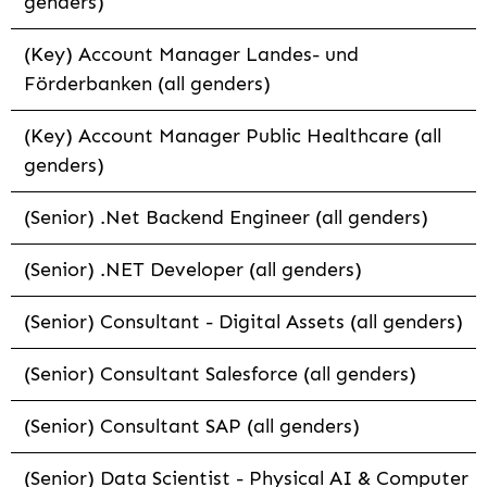
genders)
(Key) Account Manager Landes- und
Förderbanken (all genders)
(Key) Account Manager Public Healthcare (all
genders)
(Senior) .Net Backend Engineer (all genders)
(Senior) .NET Developer (all genders)
(Senior) Consultant - Digital Assets (all genders)
(Senior) Consultant Salesforce (all genders)
(Senior) Consultant SAP (all genders)
(Senior) Data Scientist - Physical AI & Computer