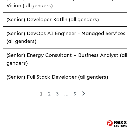
Vision (all genders)
(Senior) Developer Kotlin (all genders)
(Senior) DevOps AI Engineer - Managed Services
(all genders)
(Senior) Energy Consultant – Business Analyst (all
genders)
(Senior) Full Stack Developer (all genders)
1
2
3
...
9