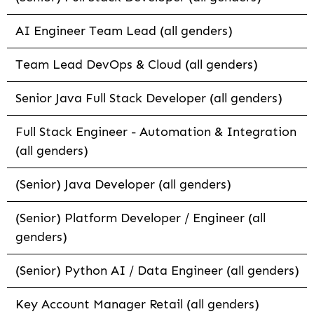
AI Engineer Team Lead (all genders)
Team Lead DevOps & Cloud (all genders)
Senior Java Full Stack Developer (all genders)
Full Stack Engineer - Automation & Integration
(all genders)
(Senior) Java Developer (all genders)
(Senior) Platform Developer / Engineer (all
genders)
(Senior) Python AI / Data Engineer (all genders)
Key Account Manager Retail (all genders)