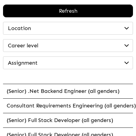
Refresh
Location
Career level
Assignment
(Senior) .Net Backend Engineer (all genders)
Consultant Requirements Engineering (all genders)
(Senior) Full Stack Developer (all genders)
(Senior) Full Stack Developer (all genders)