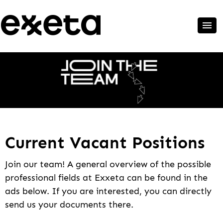
Current Vacant Positions
Join our team! A general overview of the possible
professional fields at Exxeta can be found in the
ads below. If you are interested, you can directly
send us your documents there.