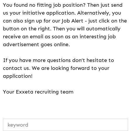
You found no fitting job position? Then just send
us your initiative application. Alternatively, you
can also sign up for our Job Alert - just click on the
button on the right. Then you will automatically
receive an email as soon as an interesting job
advertisement goes online.
If you have more questions don’t hesitate to
contact us. We are looking forward to your
application!
Your Exxeta recruiting team