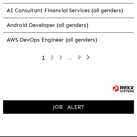
AI Consultant Financial Services (all genders)
Android Developer (all genders)
AWS DevOps Engineer (all genders)
1
2
3
...
9
JOB
ALERT