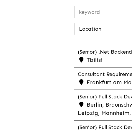
Location
(Senior) .Net Backend
Tbilisi
Consultant Requiremen
Frankfurt am Mai
(Senior) Full Stack De
Berlin, Braunschw
Leipzig, Mannheim, 
(Senior) Full Stack De