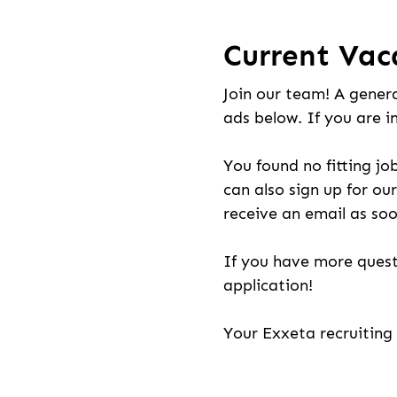
Current Vac
Join our team! A genera
ads below. If you are i
You found no fitting jo
can also sign up for our
receive an email as soo
If you have more quest
application!
Your Exxeta recruitin