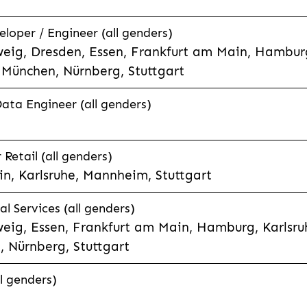
eloper / Engineer (all genders)
eig, Dresden, Essen, Frankfurt am Main, Hamburg
München, Nürnberg, Stuttgart
Data Engineer (all genders)
etail (all genders)
n, Karlsruhe, Mannheim, Stuttgart
l Services (all genders)
eig, Essen, Frankfurt am Main, Hamburg, Karlsruh
 Nürnberg, Stuttgart
l genders)