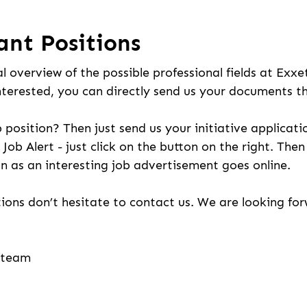
ant Positions
l overview of the possible professional fields at Exxe
nterested, you can directly send us your documents t
b position? Then just send us your initiative applicati
 Job Alert - just click on the button on the right. The
n as an interesting job advertisement goes online.
ions don’t hesitate to contact us. We are looking fo
g team