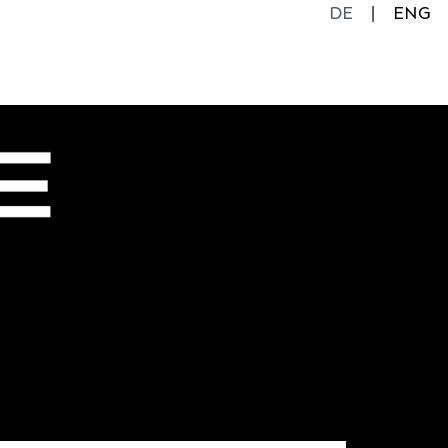
DE
ENG