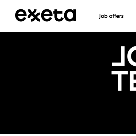
Job offers