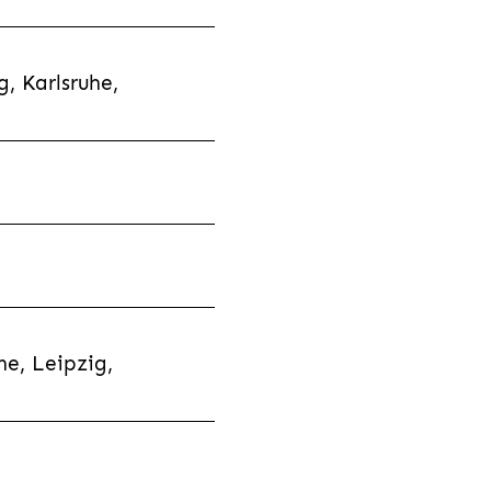
, Karlsruhe,
e, Leipzig,