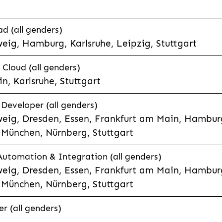
d (all genders)
eig, Hamburg, Karlsruhe, Leipzig, Stuttgart
loud (all genders)
, Karlsruhe, Stuttgart
 Developer (all genders)
eig, Dresden, Essen, Frankfurt am Main, Hamburg
München, Nürnberg, Stuttgart
 Automation & Integration (all genders)
eig, Dresden, Essen, Frankfurt am Main, Hamburg
München, Nürnberg, Stuttgart
r (all genders)