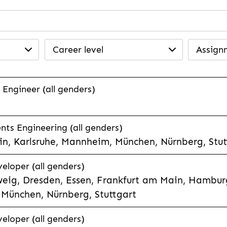
Career level
Assign
 Engineer (all genders)
ts Engineering (all genders)
n, Karlsruhe, Mannheim, München, Nürnberg, Stut
veloper (all genders)
eig, Dresden, Essen, Frankfurt am Main, Hamburg
München, Nürnberg, Stuttgart
veloper (all genders)