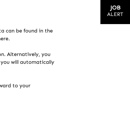
JOB
ALERT
ta can be found in the
here.
on. Alternatively, you
n you will automatically
rward to your