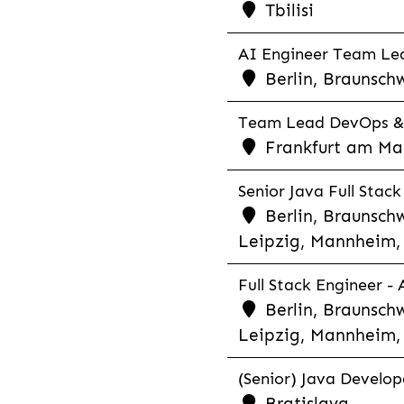
Tbilisi
AI Engineer Team Lea
Berlin, Braunschw
Team Lead DevOps & C
Frankfurt am Main
Senior Java Full Stack
Berlin, Braunschw
Leipzig, Mannheim, 
Full Stack Engineer -
Berlin, Braunschw
Leipzig, Mannheim, 
(Senior) Java Develope
Bratislava