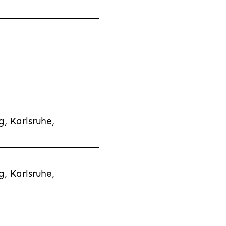
, Karlsruhe,
, Karlsruhe,