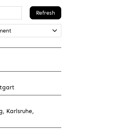
Refresh
ment
tgart
, Karlsruhe,