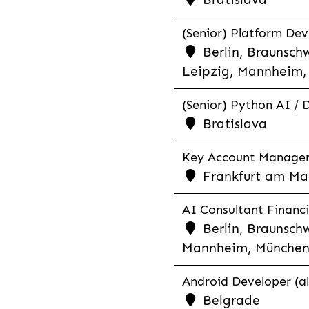
(Senior) Platform Dev
Berlin, Braunschw
Leipzig, Mannheim, 
(Senior) Python AI / 
Bratislava
Key Account Manager R
Frankfurt am Mai
AI Consultant Financia
Berlin, Braunschw
Mannheim, München,
Android Developer (al
Belgrade