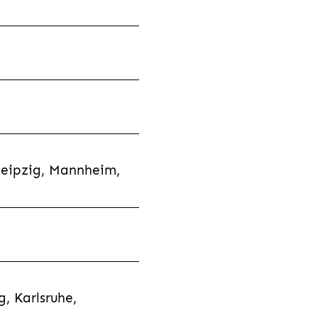
Leipzig, Mannheim,
, Karlsruhe,