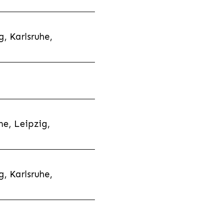
, Karlsruhe,
e, Leipzig,
, Karlsruhe,