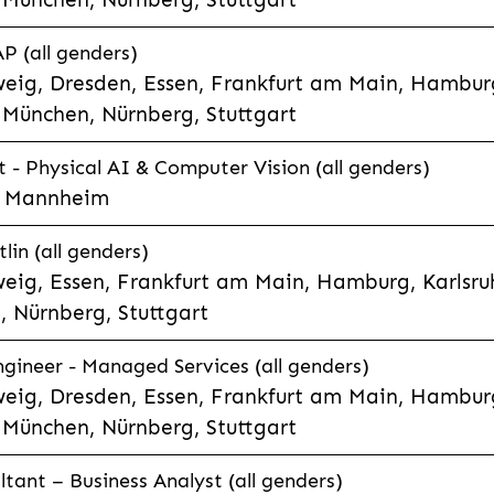
P (all genders)
eig, Dresden, Essen, Frankfurt am Main, Hamburg
München, Nürnberg, Stuttgart
t - Physical AI & Computer Vision (all genders)
e, Mannheim
lin (all genders)
eig, Essen, Frankfurt am Main, Hamburg, Karlsruh
 Nürnberg, Stuttgart
gineer - Managed Services (all genders)
eig, Dresden, Essen, Frankfurt am Main, Hamburg
München, Nürnberg, Stuttgart
ltant – Business Analyst (all genders)