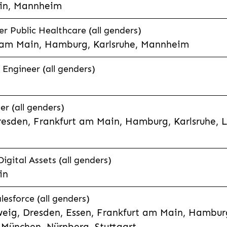
in, Mannheim
 Public Healthcare (all genders)
 am Main, Hamburg, Karlsruhe, Mannheim
 Engineer (all genders)
er (all genders)
esden, Frankfurt am Main, Hamburg, Karlsruhe, 
Digital Assets (all genders)
in
lesforce (all genders)
eig, Dresden, Essen, Frankfurt am Main, Hamburg
München, Nürnberg, Stuttgart