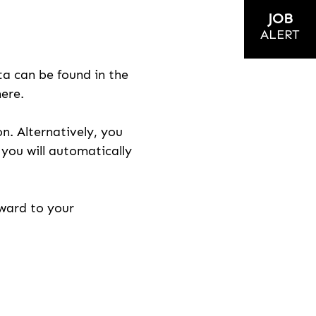
JOB
ALERT
ta can be found in the
here.
on. Alternatively, you
n you will automatically
rward to your