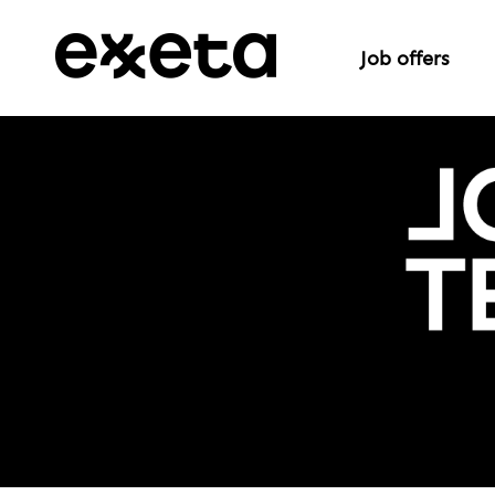
Job offers