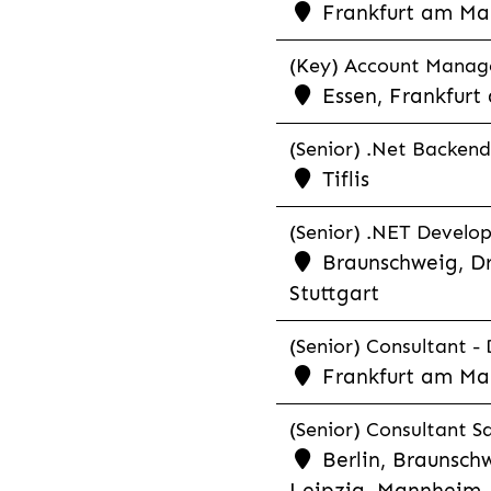
Frankfurt am Ma
(Key) Account Manager
Essen, Frankfurt
(Senior) .Net Backend
Tiflis
(Senior) .NET Develop
Braunschweig, Dr
Stuttgart
(Senior) Consultant - 
Frankfurt am Ma
(Senior) Consultant Sa
Berlin, Braunschw
Leipzig, Mannheim, 