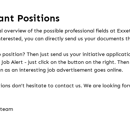
ant Positions
l overview of the possible professional fields at Exxe
nterested, you can directly send us your documents t
b position? Then just send us your initiative applicati
 Job Alert - just click on the button on the right. The
n as an interesting job advertisement goes online.
ions don’t hesitate to contact us. We are looking fo
g team