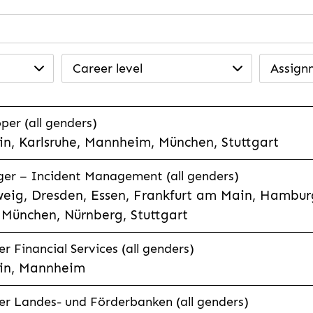
Career level
Assign
per (all genders)
n, Karlsruhe, Mannheim, München, Stuttgart
ager – Incident Management (all genders)
eig, Dresden, Essen, Frankfurt am Main, Hamburg
München, Nürnberg, Stuttgart
 Financial Services (all genders)
in, Mannheim
r Landes- und Förderbanken (all genders)