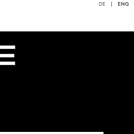
DE
ENG