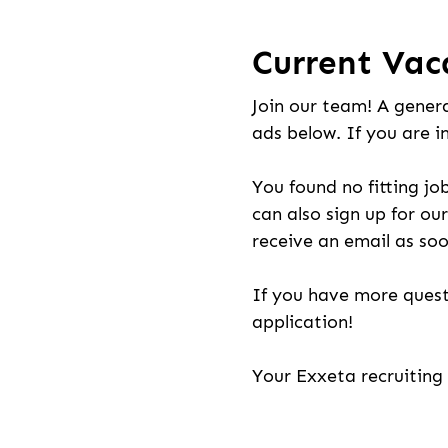
Current Vac
Join our team! A genera
ads below. If you are i
You found no fitting jo
can also sign up for our
receive an email as soo
If you have more quest
application!
Your Exxeta recruitin