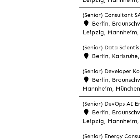
(Senior) Consultant SA
Berlin, Braunschw
Leipzig, Mannheim, 
(Senior) Data Scientis
Berlin, Karlsruh
(Senior) Developer Kot
Berlin, Braunschw
Mannheim, München,
(Senior) DevOps AI En
Berlin, Braunschw
Leipzig, Mannheim, 
(Senior) Energy Consu