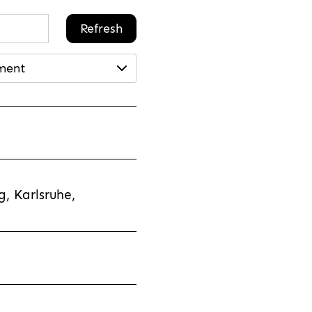
Refresh
ment
, Karlsruhe,