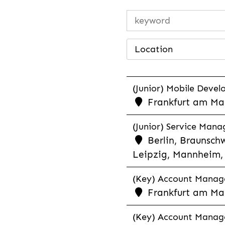
Location
(Junior) Mobile Develo
Frankfurt am Mai
(Junior) Service Man
Berlin, Braunschw
Leipzig, Mannheim, 
(Key) Account Manager
Frankfurt am Ma
(Key) Account Manage