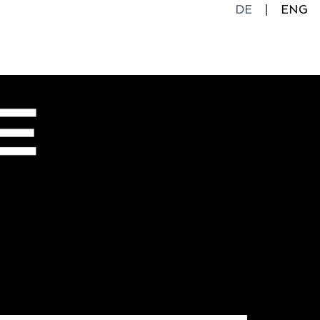
DE
ENG