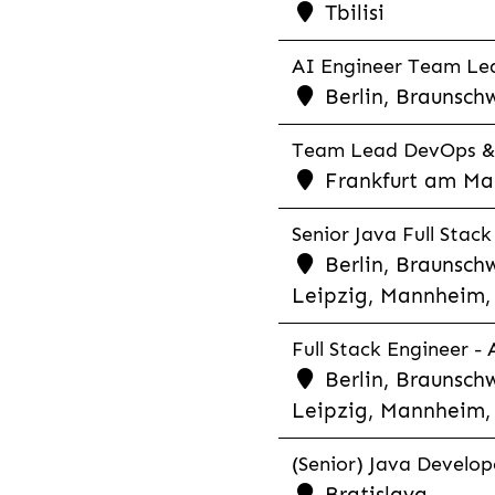
Tbilisi
AI Engineer Team Lea
Berlin, Braunschw
Team Lead DevOps & C
Frankfurt am Main
Senior Java Full Stack
Berlin, Braunschw
Leipzig, Mannheim, 
Full Stack Engineer -
Berlin, Braunschw
Leipzig, Mannheim, 
(Senior) Java Develope
Bratislava