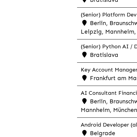
(Senior) Platform Dev
Berlin, Braunschw
Leipzig, Mannheim, 
(Senior) Python AI / 
Bratislava
Key Account Manager R
Frankfurt am Mai
AI Consultant Financia
Berlin, Braunschw
Mannheim, München,
Android Developer (al
Belgrade