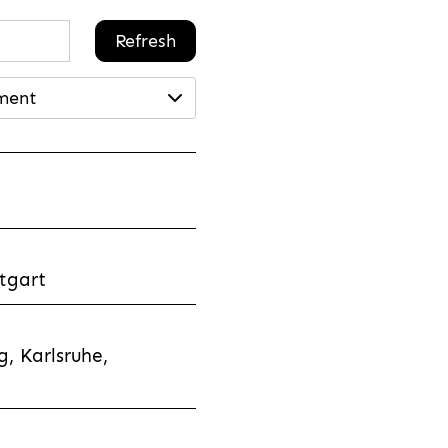
Refresh
ment
tgart
, Karlsruhe,