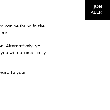
JOB
ALERT
ta can be found in the
here.
on. Alternatively, you
n you will automatically
rward to your