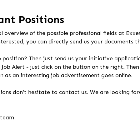
ant Positions
l overview of the possible professional fields at Exxe
nterested, you can directly send us your documents t
b position? Then just send us your initiative applicati
 Job Alert - just click on the button on the right. The
n as an interesting job advertisement goes online.
ions don’t hesitate to contact us. We are looking fo
g team