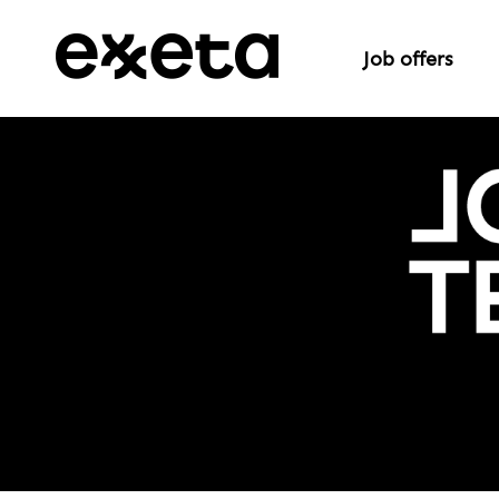
Job offers