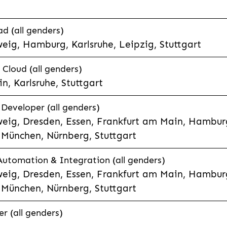
d (all genders)
eig, Hamburg, Karlsruhe, Leipzig, Stuttgart
loud (all genders)
, Karlsruhe, Stuttgart
 Developer (all genders)
eig, Dresden, Essen, Frankfurt am Main, Hamburg
München, Nürnberg, Stuttgart
 Automation & Integration (all genders)
eig, Dresden, Essen, Frankfurt am Main, Hamburg
München, Nürnberg, Stuttgart
r (all genders)