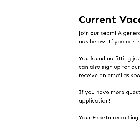
Current Vac
Join our team! A genera
ads below. If you are i
You found no fitting jo
can also sign up for our
receive an email as soo
If you have more quest
application!
Your Exxeta recruitin