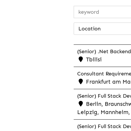
Location
(Senior) .Net Backend
Tbilisi
Consultant Requiremen
Frankfurt am Mai
(Senior) Full Stack De
Berlin, Braunschw
Leipzig, Mannheim, 
(Senior) Full Stack De