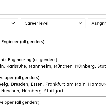
Career level
Assign
 Engineer (all genders)
ts Engineering (all genders)
n, Karlsruhe, Mannheim, München, Nürnberg, Stut
veloper (all genders)
eig, Dresden, Essen, Frankfurt am Main, Hamburg
München, Nürnberg, Stuttgart
veloper (all genders)