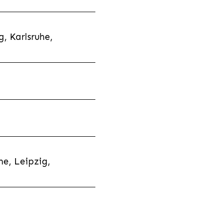
, Karlsruhe,
e, Leipzig,