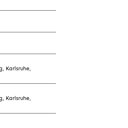
, Karlsruhe,
, Karlsruhe,