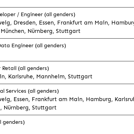
eloper / Engineer (all genders)
eig, Dresden, Essen, Frankfurt am Main, Hamburg
München, Nürnberg, Stuttgart
Data Engineer (all genders)
etail (all genders)
n, Karlsruhe, Mannheim, Stuttgart
l Services (all genders)
eig, Essen, Frankfurt am Main, Hamburg, Karlsruh
 Nürnberg, Stuttgart
l genders)