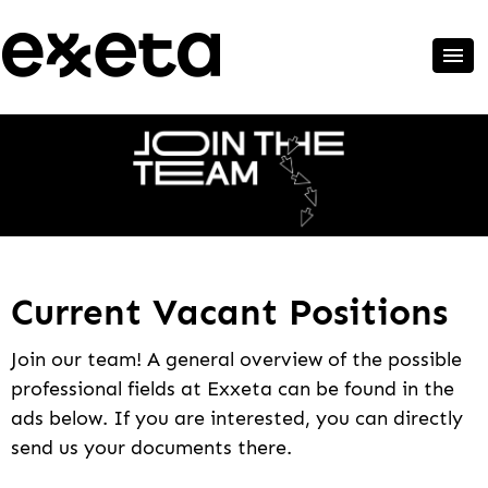
Current Vacant Positions
Join our team! A general overview of the possible
professional fields at Exxeta can be found in the
ads below. If you are interested, you can directly
send us your documents there.