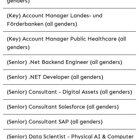
genders)
(Key) Account Manager Landes- und
Förderbanken (all genders)
(Key) Account Manager Public Healthcare (all
genders)
(Senior) .Net Backend Engineer (all genders)
(Senior) .NET Developer (all genders)
(Senior) Consultant - Digital Assets (all genders)
(Senior) Consultant Salesforce (all genders)
(Senior) Consultant SAP (all genders)
(Senior) Data Scientist - Physical AI & Computer