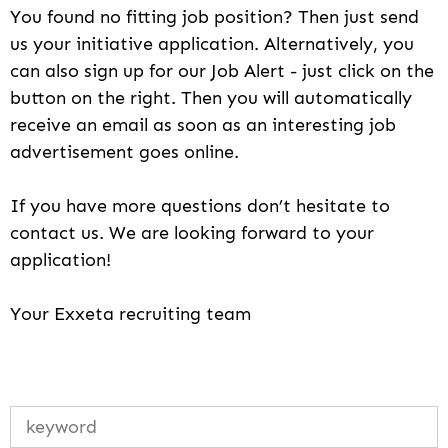
You found no fitting job position? Then just send
us your initiative application. Alternatively, you
can also sign up for our Job Alert - just click on the
button on the right. Then you will automatically
receive an email as soon as an interesting job
advertisement goes online.
If you have more questions don’t hesitate to
contact us. We are looking forward to your
application!
Your Exxeta recruiting team