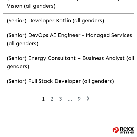
Vision (all genders)
(Senior) Developer Kotlin (all genders)
(Senior) DevOps AI Engineer - Managed Services
(all genders)
(Senior) Energy Consultant – Business Analyst (all
genders)
(Senior) Full Stack Developer (all genders)
1
2
3
...
9