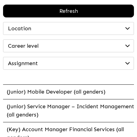
Refresh
Location
Career level
Assignment
(Junior) Mobile Developer (all genders)
(Junior) Service Manager – Incident Management
(all genders)
(Key) Account Manager Financial Services (all