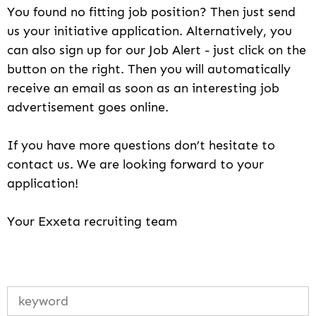
You found no fitting job position? Then just send
us your initiative application. Alternatively, you
can also sign up for our Job Alert - just click on the
button on the right. Then you will automatically
receive an email as soon as an interesting job
advertisement goes online.
If you have more questions don’t hesitate to
contact us. We are looking forward to your
application!
Your Exxeta recruiting team