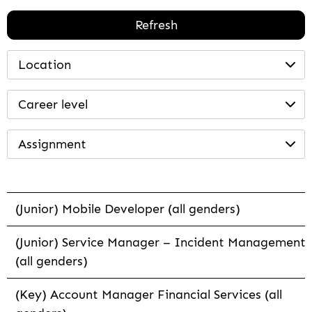
Refresh
Location
Career level
Assignment
(Junior) Mobile Developer (all genders)
(Junior) Service Manager – Incident Management
(all genders)
(Key) Account Manager Financial Services (all