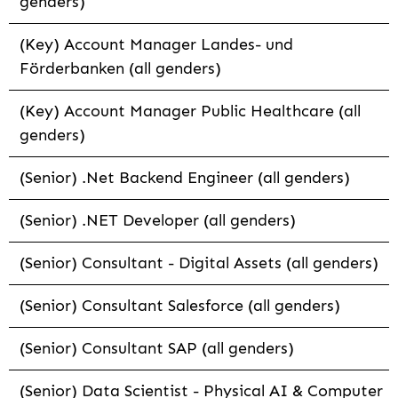
genders)
(Key) Account Manager Landes- und
Förderbanken (all genders)
(Key) Account Manager Public Healthcare (all
genders)
(Senior) .Net Backend Engineer (all genders)
(Senior) .NET Developer (all genders)
(Senior) Consultant - Digital Assets (all genders)
(Senior) Consultant Salesforce (all genders)
(Senior) Consultant SAP (all genders)
(Senior) Data Scientist - Physical AI & Computer