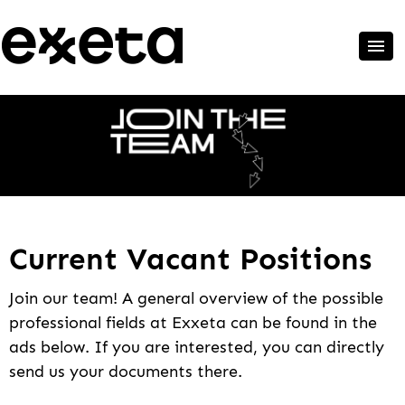
Current Vacant Positions
Join our team! A general overview of the possible
professional fields at Exxeta can be found in the
ads below. If you are interested, you can directly
send us your documents there.