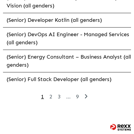
Vision (all genders)
(Senior) Developer Kotlin (all genders)
(Senior) DevOps AI Engineer - Managed Services
(all genders)
(Senior) Energy Consultant – Business Analyst (all
genders)
(Senior) Full Stack Developer (all genders)
1
2
3
...
9