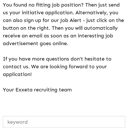
You found no fitting job position? Then just send
us your initiative application. Alternatively, you
can also sign up for our Job Alert - just click on the
button on the right. Then you will automatically
receive an email as soon as an interesting job
advertisement goes online.
If you have more questions don’t hesitate to
contact us. We are looking forward to your
application!
Your Exxeta recruiting team