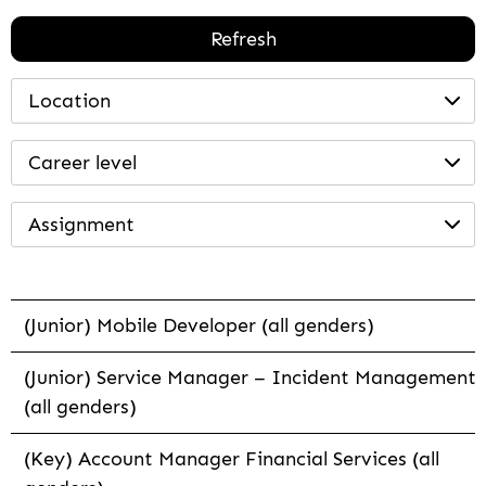
Refresh
Location
Career level
Assignment
(Junior) Mobile Developer (all genders)
(Junior) Service Manager – Incident Management
(all genders)
(Key) Account Manager Financial Services (all