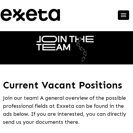
Current Vacant Positions
Join our team! A general overview of the possible
professional fields at Exxeta can be found in the
ads below. If you are interested, you can directly
send us your documents there.