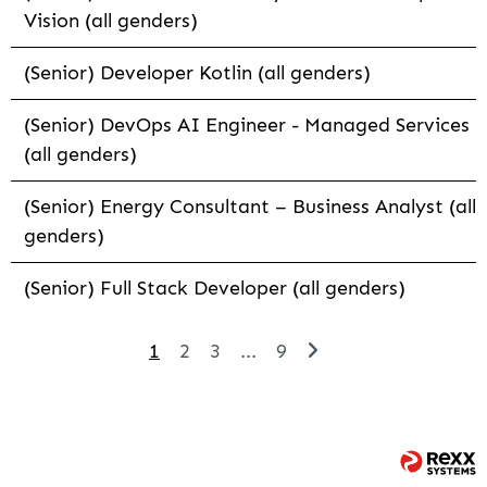
Vision (all genders)
(Senior) Developer Kotlin (all genders)
(Senior) DevOps AI Engineer - Managed Services
(all genders)
(Senior) Energy Consultant – Business Analyst (all
genders)
(Senior) Full Stack Developer (all genders)
1
2
3
...
9