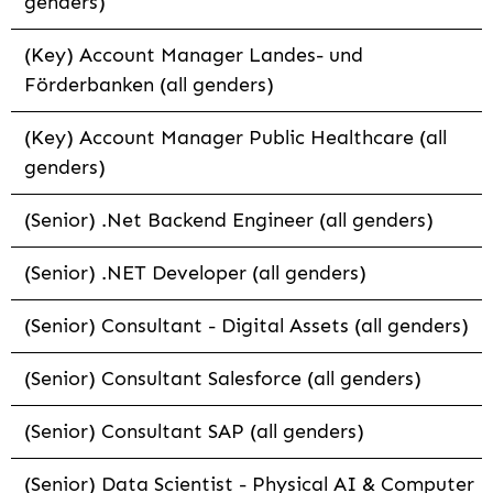
genders)
(Key) Account Manager Landes- und
Förderbanken (all genders)
(Key) Account Manager Public Healthcare (all
genders)
(Senior) .Net Backend Engineer (all genders)
(Senior) .NET Developer (all genders)
(Senior) Consultant - Digital Assets (all genders)
(Senior) Consultant Salesforce (all genders)
(Senior) Consultant SAP (all genders)
(Senior) Data Scientist - Physical AI & Computer